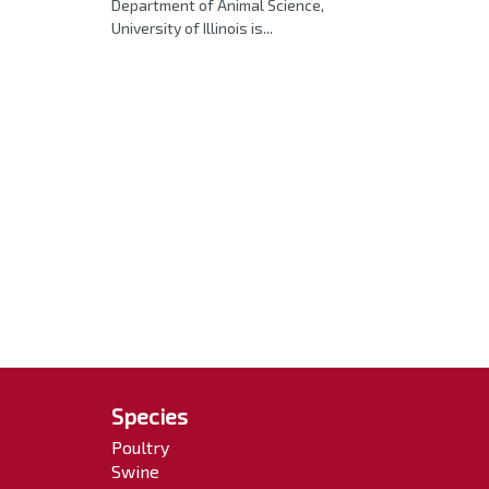
Department of Animal Science,
University of Illinois is...
Species
Poultry
Swine