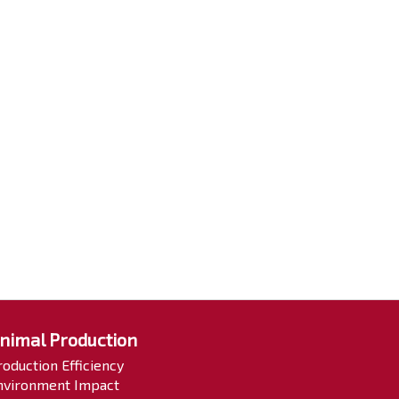
nimal Production
roduction Efficiency
nvironment Impact