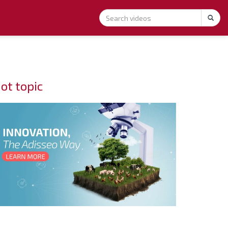
ot topic