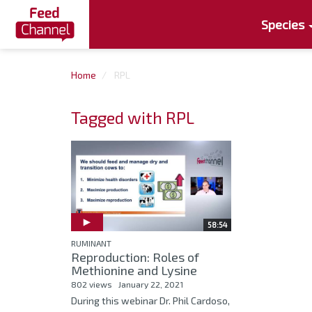
Species
Home
RPL
Tagged with RPL
58:54
RUMINANT
Reproduction: Roles of
Methionine and Lysine
802 views
January 22, 2021
During this webinar Dr. Phil Cardoso,