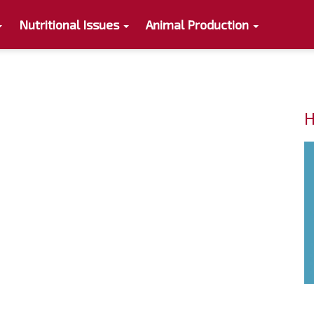
Nutritional Issues
Animal Production
H