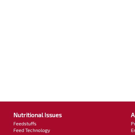
Nutritional Issues
A
Feedstuffs
P
Feed Technology
E