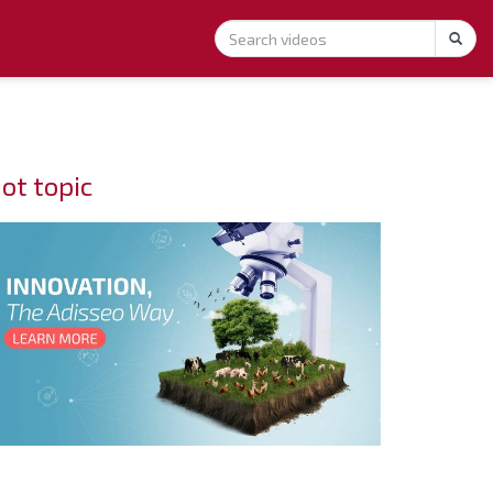
ot topic