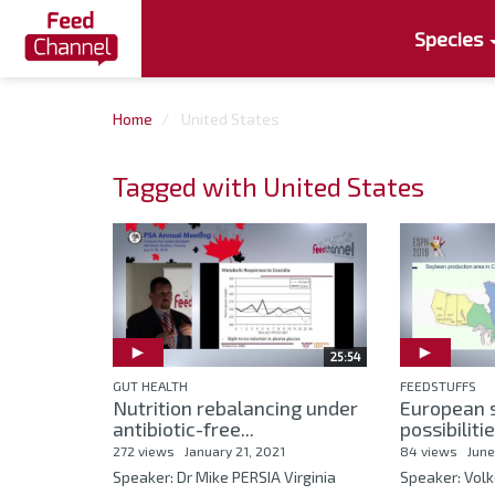
Species
Home
United States
Tagged with United States
25:54
GUT HEALTH
FEEDSTUFFS
Nutrition rebalancing under
European 
antibiotic-free...
possibiliti
272 views
January 21, 2021
84 views
June
Speaker: Dr Mike PERSIA Virginia
Speaker: Vol