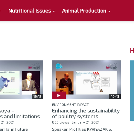
Nutritional Issues
Animal Production
H
19:42
40:43
ENVIRONMENT IMPACT
soya –
Enhancing the sustainability
es and limitations
of poultry systems
 21, 2021
835 views
January 21, 2021
ker Hahn Future
Speaker: Prof Ilias KYRIYAZAKIS,