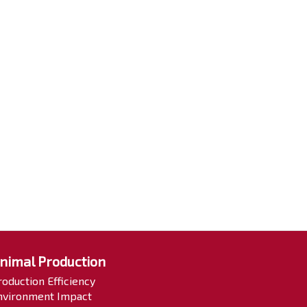
nimal Production
roduction Efficiency
nvironment Impact