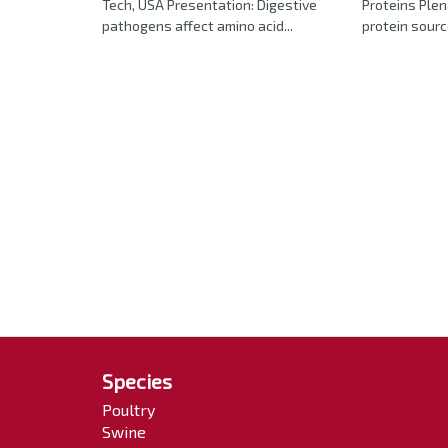
Tech, USA Presentation: Digestive
Proteins Plen
pathogens affect amino acid...
protein sourc
Species
Poultry
Swine