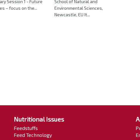
ary Session 1 - Future
School of Natural and
es – focus on the...
Environmental Sciences,
Newcastle, EU It...
Nutritional Issues
A
Feedstuffs
P
Feed Technology
E