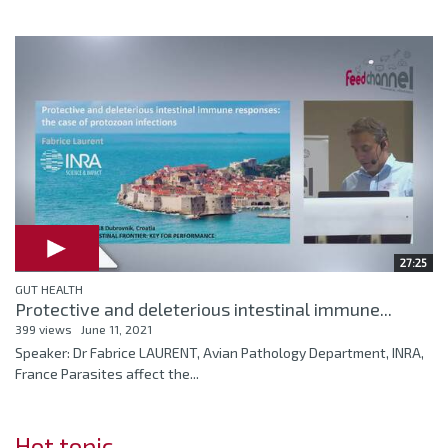
27:25
GUT HEALTH
Protective and deleterious intestinal immune...
399 views
June 11, 2021
Speaker: Dr Fabrice LAURENT, Avian Pathology Department, INRA,
France Parasites affect the...
Hot topic