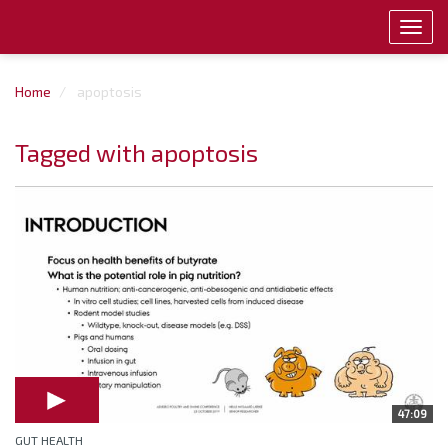
Toggl
navig
Home
apoptosis
Tagged with apoptosis
47:09
GUT HEALTH