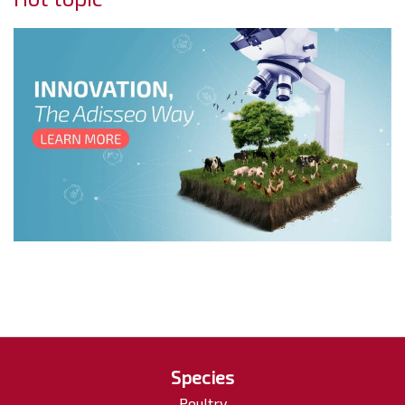
Species
Poultry