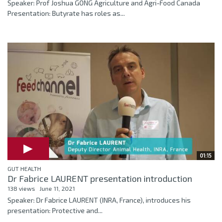
Speaker: Prof Joshua GONG Agriculture and Agri-Food Canada
Presentation: Butyrate has roles as...
01:15
GUT HEALTH
Dr Fabrice LAURENT presentation introduction
138 views
June 11, 2021
Speaker: Dr Fabrice LAURENT (INRA, France), introduces his
presentation: Protective and...