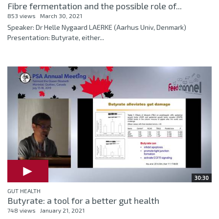
Fibre fermentation and the possible role of...
853 views
March 30, 2021
Speaker: Dr Helle Nygaard LAERKE (Aarhus Univ, Denmark)
Presentation: Butyrate, either...
30:30
GUT HEALTH
Butyrate: a tool for a better gut health
748 views
January 21, 2021