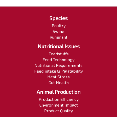
Species
Poultry
Swine
Ruminant
Nutritional Issues
Feedstuffs
Feed Technology
Nutritional Requirements
Feed intake & Palatability
Heat Stress
Gut Health
Animal Production
Production Efficiency
Environment Impact
Product Quality