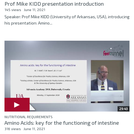
Prof Mike KIDD presentation introduction
145 views
June 11, 2021
Speaker: Prof Mike KIDD (University of Arkansas, USA), introducing
his presentation: Amino...
29:43
NUTRITIONAL REQUIREMENTS
Amino Acids: key for the functioning of intestine
316 views
June 11, 2021