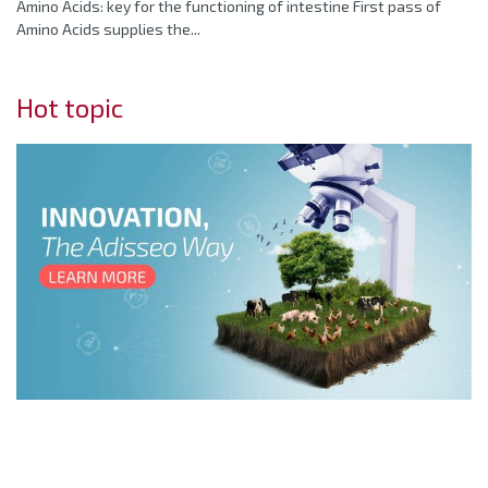
Amino Acids: key for the functioning of intestine First pass of
Amino Acids supplies the...
Hot topic