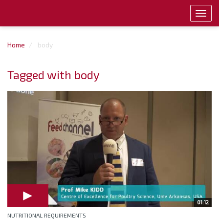
Toggl
navig
Home
body
Tagged with body
01:12
NUTRITIONAL REQUIREMENTS