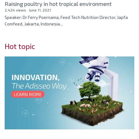
Raising poultry in hot tropical environment
2,424 views
June 11, 2021
Speaker: Dr Ferry Poernama, Feed Tech Nutrition Director, Japfa
Comfeed, Jakarta, Indonesia...
Hot topic