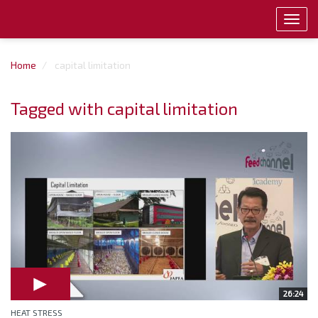
Toggl
navig
Home
capital limitation
Tagged with capital limitation
26:24
HEAT STRESS