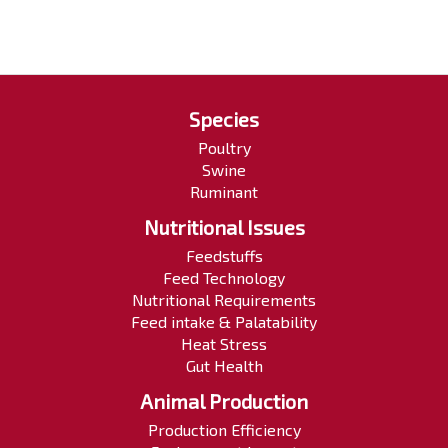
Species
Poultry
Swine
Ruminant
Nutritional Issues
Feedstuffs
Feed Technology
Nutritional Requirements
Feed intake & Palatability
Heat Stress
Gut Health
Animal Production
Production Efficiency