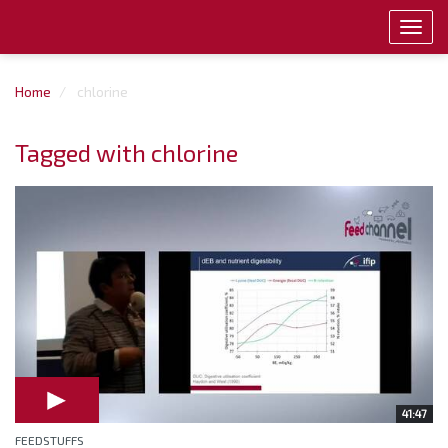
Toggl
navig
Home
chlorine
Tagged with chlorine
41:47
FEEDSTUFFS