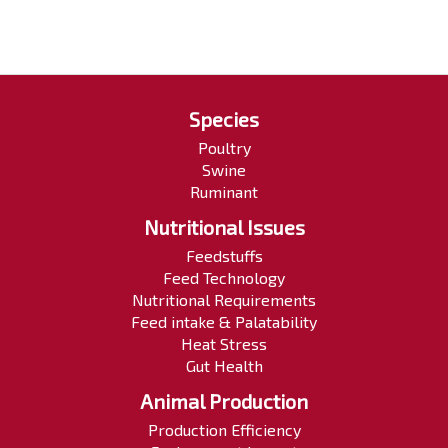
Species
Poultry
Swine
Ruminant
Nutritional Issues
Feedstuffs
Feed Technology
Nutritional Requirements
Feed intake & Palatability
Heat Stress
Gut Health
Animal Production
Production Efficiency