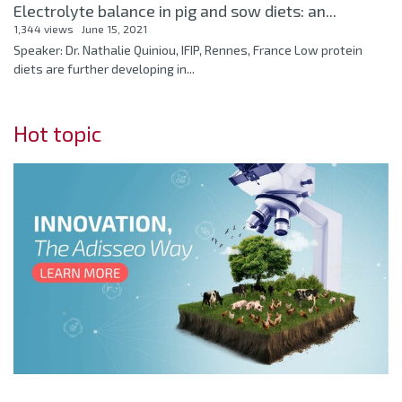
Electrolyte balance in pig and sow diets: an...
1,344 views
June 15, 2021
Speaker: Dr. Nathalie Quiniou, IFIP, Rennes, France Low protein
diets are further developing in...
Hot topic