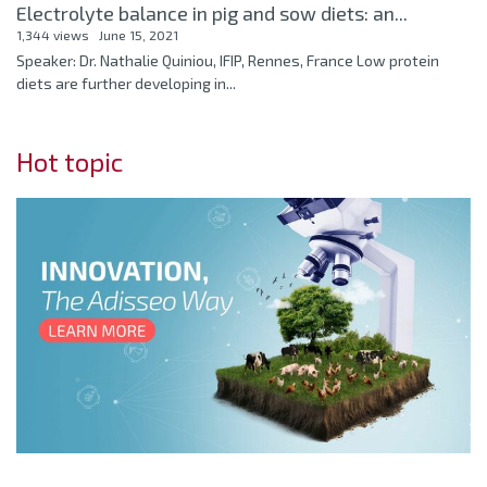
Electrolyte balance in pig and sow diets: an...
1,344 views
June 15, 2021
Speaker: Dr. Nathalie Quiniou, IFIP, Rennes, France Low protein
diets are further developing in...
Hot topic