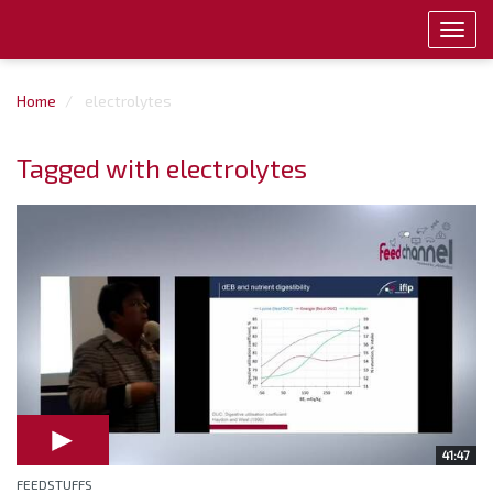
Toggl
navig
Home
electrolytes
Tagged with electrolytes
41:47
FEEDSTUFFS