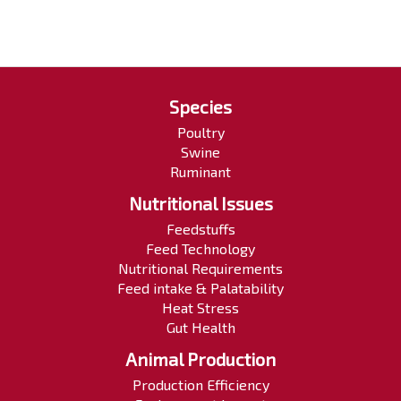
Species
Poultry
Swine
Ruminant
Nutritional Issues
Feedstuffs
Feed Technology
Nutritional Requirements
Feed intake & Palatability
Heat Stress
Gut Health
Animal Production
Production Efficiency