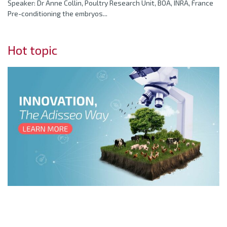
Speaker: Dr Anne Collin, Poultry Research Unit, BOA, INRA, France
Pre-conditioning the embryos...
Hot topic