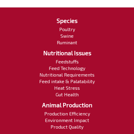
Species
Poultry
Swine
Ruminant
Nutritional Issues
Feedstuffs
Feed Technology
Nutritional Requirements
Feed intake & Palatability
Heat Stress
Gut Health
Animal Production
Production Efficiency
Environment Impact
Product Quality