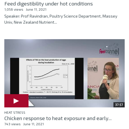
Feed digestibility under hot conditions
1,056 views
June 11, 2021
Speaker: Prof Ravindran, Poultry Science Department, Massey
Univ, New Zealand Nutrient...
37:57
HEAT STRESS
Chicken response to heat exposure and early...
743 views
June 11, 2021