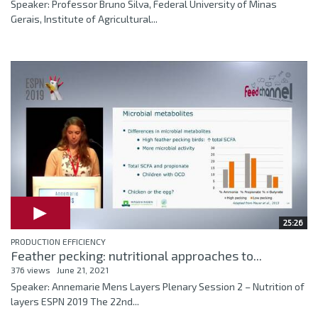
Speaker: Professor Bruno Silva, Federal University of Minas
Gerais, Institute of Agricultural...
25:26
PRODUCTION EFFICIENCY
Feather pecking: nutritional approaches to...
376 views
June 21, 2021
Speaker: Annemarie Mens Layers Plenary Session 2 – Nutrition of
layers ESPN 2019 The 22nd...