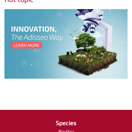
Species
Poultry