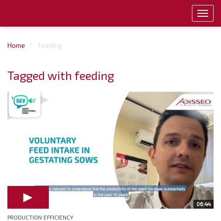
Toggl
navig
Home
feeding
Tagged with feeding
06:44
PRODUCTION EFFICIENCY