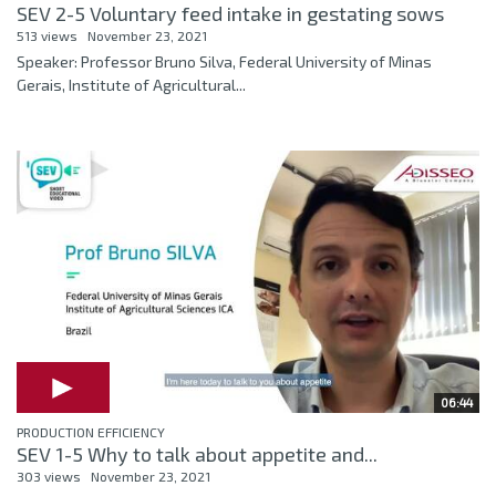
SEV 2-5 Voluntary feed intake in gestating sows
513 views
November 23, 2021
Speaker: Professor Bruno Silva, Federal University of Minas
Gerais, Institute of Agricultural...
06:44
PRODUCTION EFFICIENCY
SEV 1-5 Why to talk about appetite and...
303 views
November 23, 2021