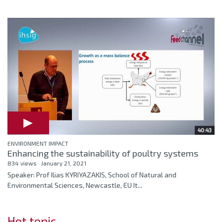
40:43
ENVIRONMENT IMPACT
Enhancing the sustainability of poultry systems
834 views
January 21, 2021
Speaker: Prof Ilias KYRIYAZAKIS, School of Natural and
Environmental Sciences, Newcastle, EU It...
Hot topic