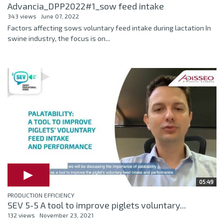
Advancia_DPP2022#1_sow feed intake
343 views
June 07, 2022
Factors affecting sows voluntary feed intake during lactation In
swine industry, the focus is on...
05:49
PRODUCTION EFFICIENCY
SEV 5-5 A tool to improve piglets voluntary...
132 views
November 23, 2021