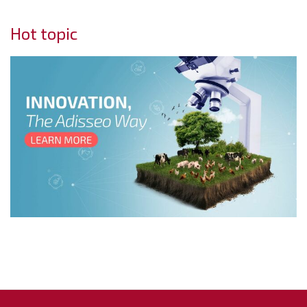
Hot topic