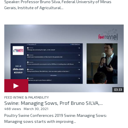
Speaker: Professor Bruno Silva, Federal University of Minas
Gerais, Institute of Agricultural...
03:33
FEED INTAKE & PALATABILITY
Swine: Managing Sows, Prof Bruno SILVA,...
468 views
March 30, 2021
Poultry Swine Conferences 2019 Swine: Managing Sows:
Managing sows starts with improving...