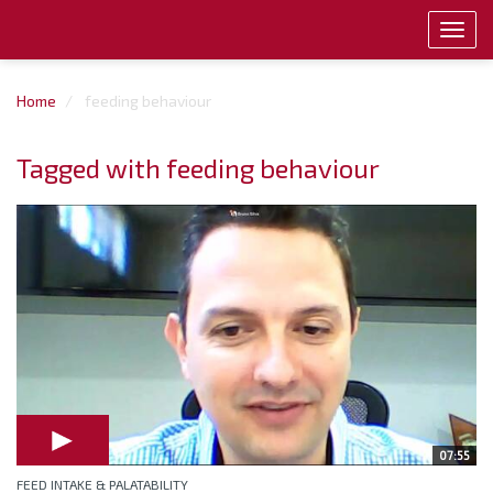
Toggl
navig
Home
feeding behaviour
Tagged with feeding behaviour
07:55
FEED INTAKE & PALATABILITY