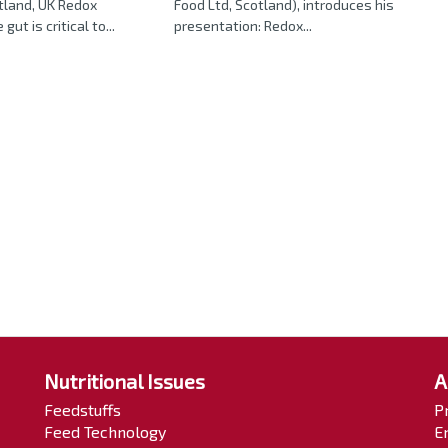
tland, UK Redox
Food Ltd, Scotland), introduces his
gut is critical to...
presentation: Redox...
Nutritional Issues
A
Feedstuffs
P
Feed Technology
E