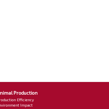
nimal Production
roduction Efficiency
nvironment Impact