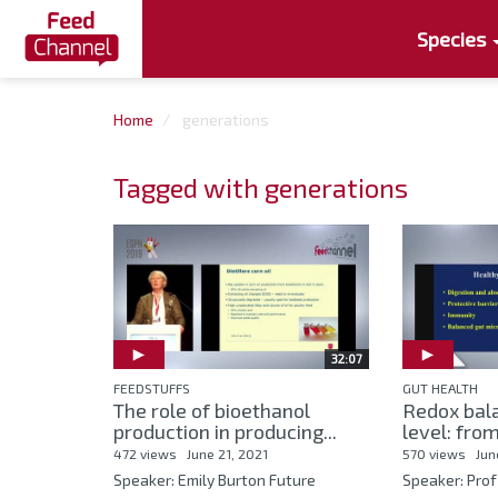
Species
Home
generations
Tagged with generations
32:07
FEEDSTUFFS
GUT HEALTH
The role of bioethanol
Redox bala
production in producing...
level: from
472 views
June 21, 2021
570 views
Jun
Speaker: Emily Burton Future
Speaker: Prof