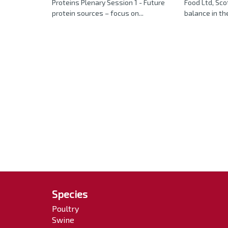
Proteins Plenary Session 1 - Future
Food Ltd, Sco
protein sources – focus on...
balance in the 
Species
Poultry
Swine