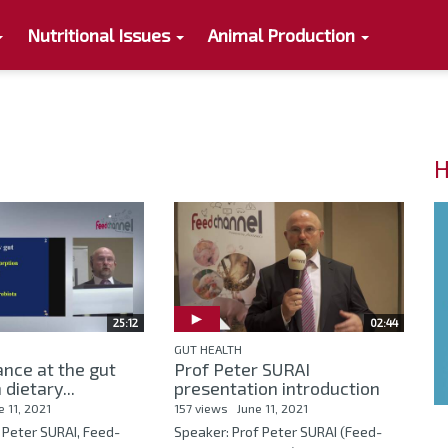
Nutritional Issues
Animal Production
H
25:12
02:44
GUT HEALTH
nce at the gut
Prof Peter SURAI
 dietary...
presentation introduction
e 11, 2021
157 views
June 11, 2021
 Peter SURAI, Feed-
Speaker: Prof Peter SURAI (Feed-