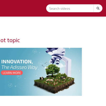
ot topic