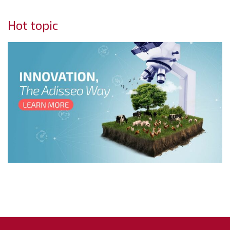
Hot topic