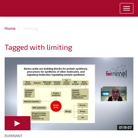
Toggl
navig
Home
limiting
Tagged with limiting
01:19:07
RUMINANT