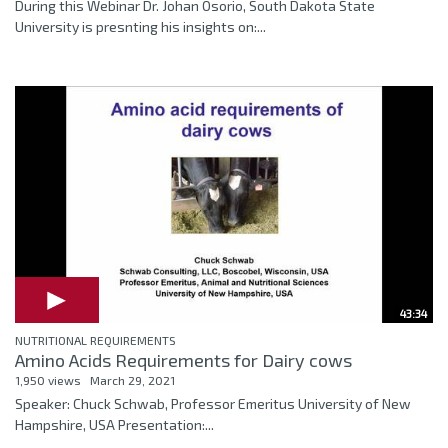
During this Webinar Dr. Johan Osorio, South Dakota State
University is presnting his insights on:...
43:34
NUTRITIONAL REQUIREMENTS
Amino Acids Requirements for Dairy cows
1,950 views
March 29, 2021
Speaker: Chuck Schwab, Professor Emeritus University of New
Hampshire, USA Presentation:...