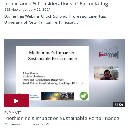
Importance & Considerations of Formulating...
965 views
January 22, 2021
During this Webinar Chuck Schwab, Professor Emeritus,
University of New Hampshire; Principal,...
53:59
RUMINANT
Methionine's Impact on Sustainable Performance
715 views
January 22, 2021