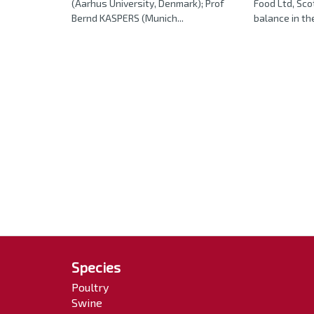
(Aarhus University, Denmark); Prof
Food Ltd, Sco
Bernd KASPERS (Munich...
balance in the 
Species
Poultry
Swine