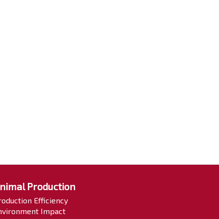
nimal Production
roduction Efficiency
nvironment Impact