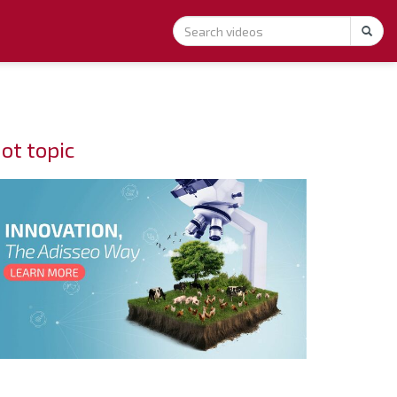
ot topic