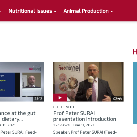
Nutritional Issues
Animal Production
H
25:12
02:44
GUT HEALTH
nce at the gut
Prof Peter SURAI
 dietary...
presentation introduction
e 11, 2021
157 views
June 11, 2021
 Peter SURAI, Feed-
Speaker: Prof Peter SURAI (Feed-