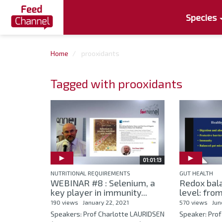
Species
Home
prooxidants
Tagged with prooxidants
01:01:13
NUTRITIONAL REQUIREMENTS
GUT HEALTH
WEBINAR #8 : Selenium, a
Redox bala
key player in immunity...
level: from
190 views
January 22, 2021
570 views
Jun
Speakers: Prof Charlotte LAURIDSEN
Speaker: Prof