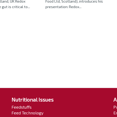
tland, UK Redox
Food Ltd, Scotland), introduces his
gut is critical to...
presentation: Redox...
Nutritional Issues
A
Feedstuffs
P
Feed Technology
E