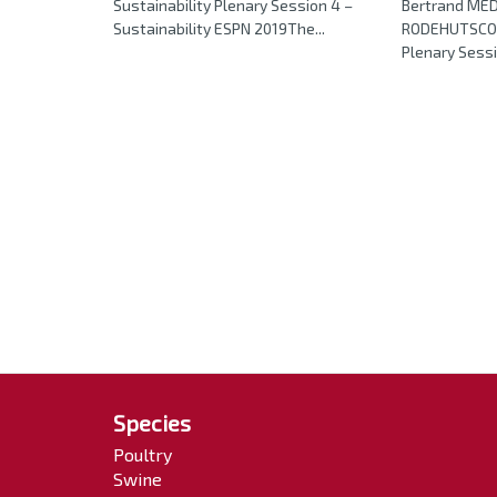
Sustainability Plenary Session 4 –
Bertrand ME
Sustainability ESPN 2019The...
RODEHUTSCOR
Plenary Sessio
Species
Poultry
Swine