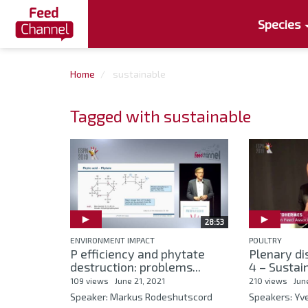
Species
Home
sustainable
Tagged with sustainable
28:53
ENVIRONMENT IMPACT
POULTRY
P efficiency and phytate
Plenary di
destruction: problems...
4 – Sustain
109 views
June 21, 2021
210 views
Jun
Speaker: Markus Rodeshutscord
Speakers: Y