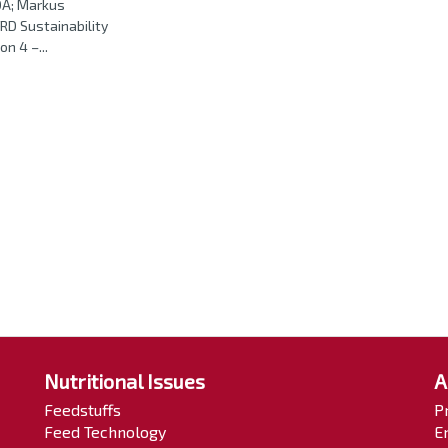
DA; Markus
D Sustainability
n 4 –...
Nutritional Issues
A
Feedstuffs
P
Feed Technology
E