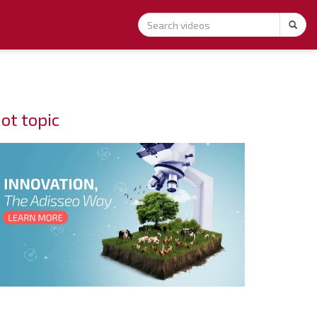
ot topic