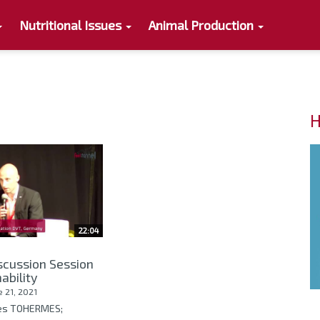
Nutritional Issues
Animal Production
H
22:04
scussion Session
ability
e 21, 2021
ves TOHERMES;