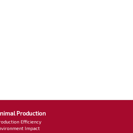
nimal Production
roduction Efficiency
nvironment Impact