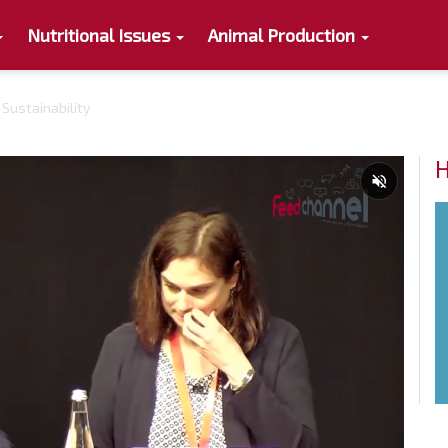
Nutritional Issues
Animal Production
 Sustainability
H