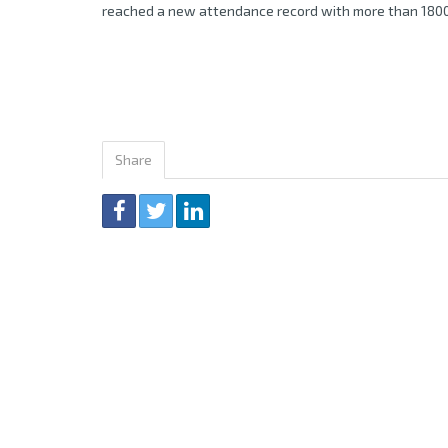
reached a new attendance record with more than 1800
Share