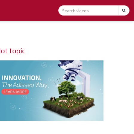
ot topic