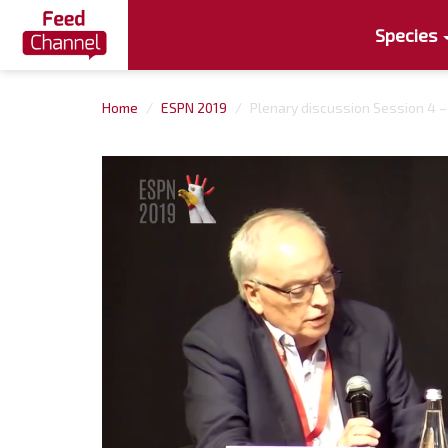
Species
Home
ESPN 2019
Plenary discussion Session 4 –