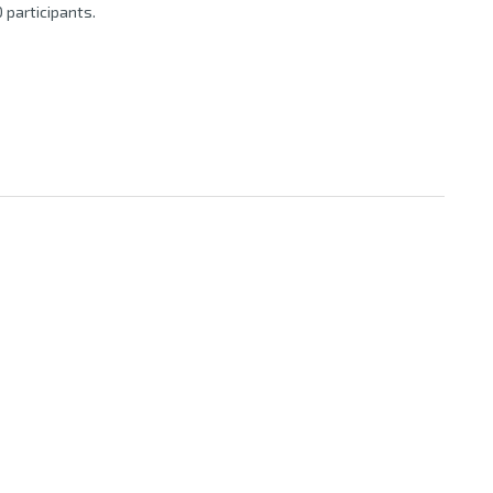
 participants.