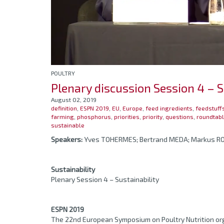
POULTRY
Plenary discussion Session 4 – S
August 02, 2019
definition
,
ESPN 2019
,
EU
,
Europe
,
feed ingredients
,
feedstuff
farming
,
phosphorus
,
priorities
,
priority
,
questions
,
roundtab
sustainable
Speakers:
Yves TOHERMES; Bertrand MEDA; Markus 
Sustainability
Plenary Session 4 – Sustainability
ESPN 2019
The 22nd European Symposium on Poultry Nutrition org