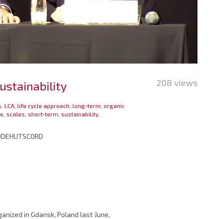
208 views
ustainability
s
,
LCA
,
life cycle approach
,
long-term
,
organic
le
,
scales
,
short-term
,
sustainability
,
RODEHUTSCORD
anized in Gdansk, Poland last June,