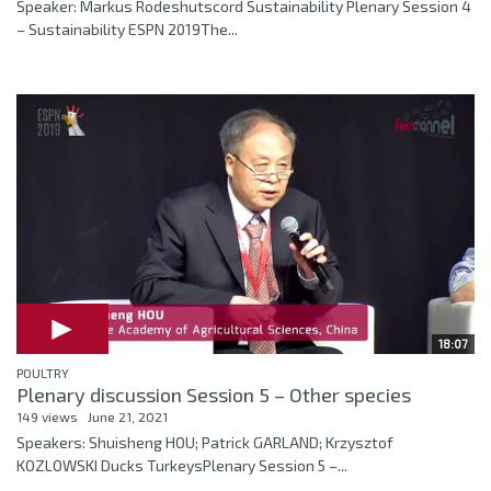
Speaker: Markus Rodeshutscord Sustainability Plenary Session 4
– Sustainability ESPN 2019The...
18:07
POULTRY
Plenary discussion Session 5 – Other species
149 views
June 21, 2021
Speakers: Shuisheng HOU; Patrick GARLAND; Krzysztof
KOZLOWSKI Ducks TurkeysPlenary Session 5 –...