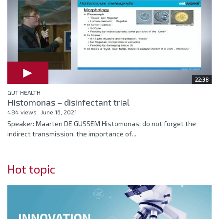
22:38
GUT HEALTH
Histomonas – disinfectant trial
484 views
June 16, 2021
Speaker: Maarten DE GUSSEM Histomonas: do not forget the
indirect transmission, the importance of...
Hot topic