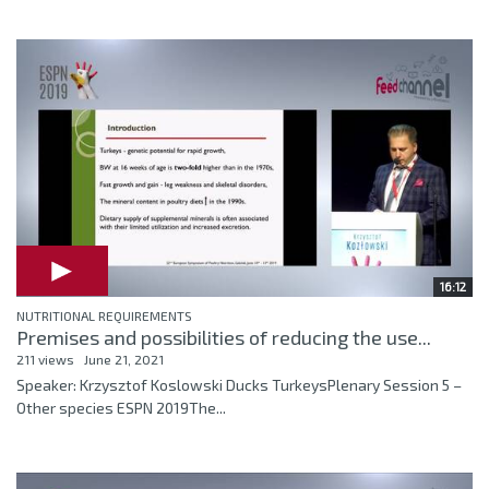
16:12
NUTRITIONAL REQUIREMENTS
Premises and possibilities of reducing the use...
211 views
June 21, 2021
Speaker: Krzysztof Koslowski Ducks TurkeysPlenary Session 5 –
Other species ESPN 2019The...