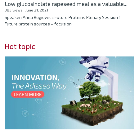
Low glucosinolate rapeseed meal as a valuable...
383 views
June 21, 2021
Speaker: Anna Rogiewicz Future Proteins Plenary Session 1 -
Future protein sources – focus on...
Hot topic