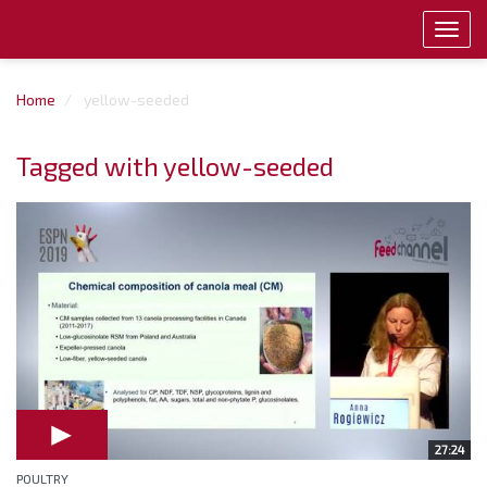
Toggl
navig
Home
yellow-seeded
Tagged with yellow-seeded
27:24
POULTRY