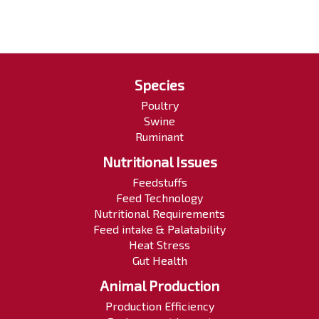
Species
Poultry
Swine
Ruminant
Nutritional Issues
Feedstuffs
Feed Technology
Nutritional Requirements
Feed intake & Palatability
Heat Stress
Gut Health
Animal Production
Production Efficiency