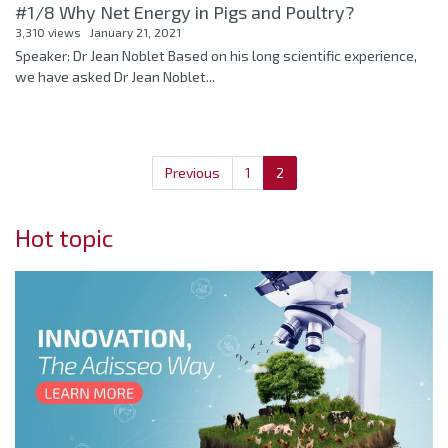
#1/8 Why Net Energy in Pigs and Poultry?
3,310 views
January 21, 2021
Speaker: Dr Jean Noblet Based on his long scientific experience,
we have asked Dr Jean Noblet...
Previous
1
2
Hot topic