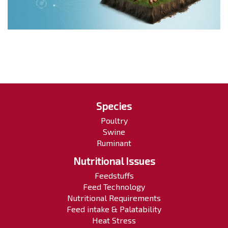
Species
Poultry
Swine
Ruminant
Nutritional Issues
Feedstuffs
Feed Technology
Nutritional Requirements
Feed intake & Palatability
Heat Stress