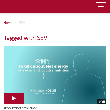
Toggl
navig
Home
SEV
Tagged with SEV
04:11
PRODUCTION EFFICIENCY