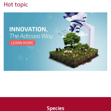
Hot topic
Species