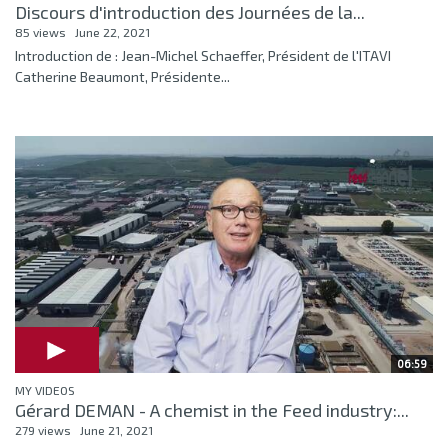
Discours d'introduction des Journées de la...
85 views
June 22, 2021
Introduction de : Jean-Michel Schaeffer, Président de l'ITAVI
Catherine Beaumont, Présidente...
06:59
MY VIDEOS
Gérard DEMAN - A chemist in the Feed industry:...
279 views
June 21, 2021