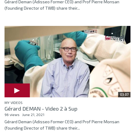
Gérard Deman (Adisseo Former CEO) and Prof Pierre Monsan
(founding Director of TWB) share their...
03:07
MY VIDEOS
Gérard DEMAN - Video 2 à Sup
96 views
June 21, 2021
Gérard Deman (Adisseo Former CEO) and Prof Pierre Monsan
(founding Director of TWB) share their...