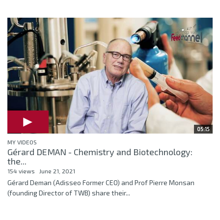
05:15
MY VIDEOS
Gérard DEMAN - Chemistry and Biotechnology:
the...
154 views
June 21, 2021
Gérard Deman (Adisseo Former CEO) and Prof Pierre Monsan
(founding Director of TWB) share their...