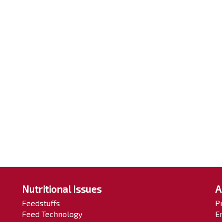
Nutritional Issues
A
Feedstuffs
P
Feed Technology
E