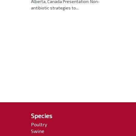
Alberta, Canada Presentation: Non-
antibiotic strategies to...
Species
Poultry
Swine