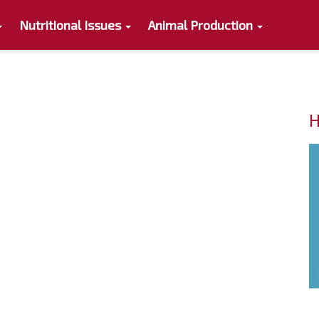
Nutritional Issues
Animal Production
H