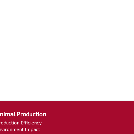
nimal Production
roduction Efficiency
nvironment Impact