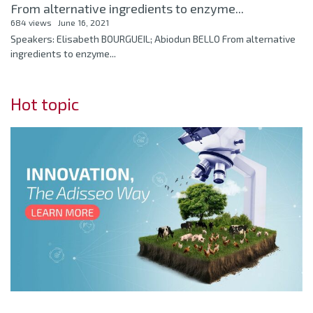
From alternative ingredients to enzyme...
684 views
June 16, 2021
Speakers: Elisabeth BOURGUEIL; Abiodun BELLO From alternative
ingredients to enzyme...
Hot topic