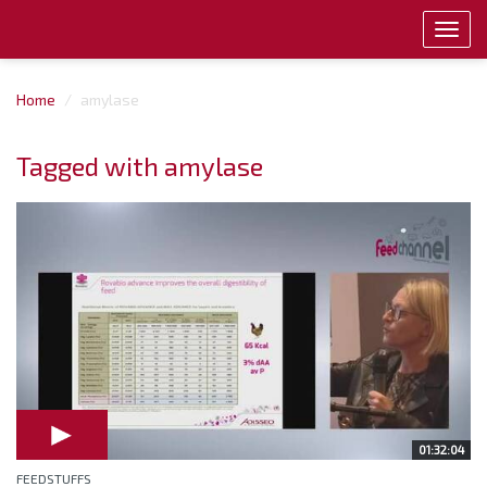
Toggl
navig
Home
amylase
Tagged with amylase
01:32:04
FEEDSTUFFS