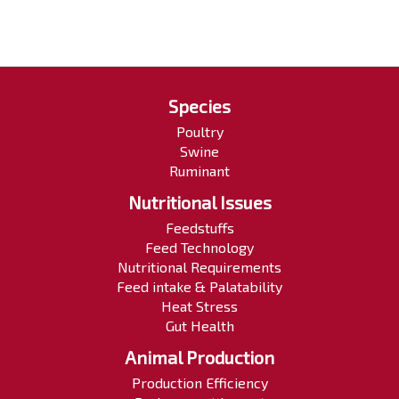
Species
Poultry
Swine
Ruminant
Nutritional Issues
Feedstuffs
Feed Technology
Nutritional Requirements
Feed intake & Palatability
Heat Stress
Gut Health
Animal Production
Production Efficiency