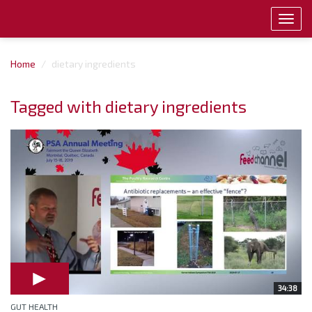
Toggl
navig
Home
dietary ingredients
Tagged with dietary ingredients
34:38
GUT HEALTH