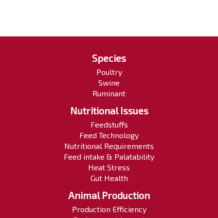
Species
Poultry
Swine
Ruminant
Nutritional Issues
Feedstuffs
Feed Technology
Nutritional Requirements
Feed intake & Palatability
Heat Stress
Gut Health
Animal Production
Production Efficiency