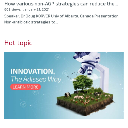
How various non-AGP strategies can reduce the...
609 views
January 21, 2021
Speaker: Dr Doug KORVER Univ of Alberta, Canada Presentation:
Non-antibiotic strategies to...
Hot topic