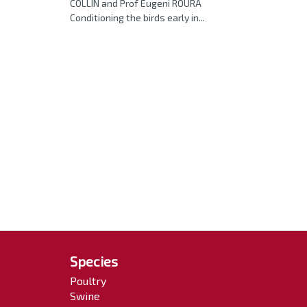
COLLIN and Prof Eugeni ROURA
Conditioning the birds early in...
Species
Poultry
Swine