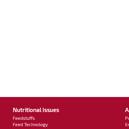
Nutritional Issues
A
Feedstuffs
P
Feed Technology
E