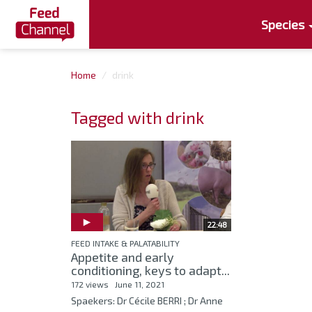
Species
Home
drink
Tagged with drink
22:48
FEED INTAKE & PALATABILITY
Appetite and early
conditioning, keys to adapt...
172 views
June 11, 2021
Spaekers: Dr Cécile BERRI ; Dr Anne