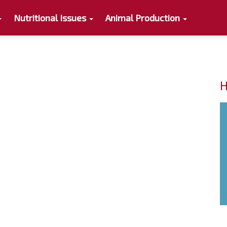
Nutritional Issues
Animal Production
H