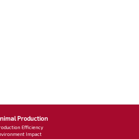
nimal Production
roduction Efficiency
nvironment Impact