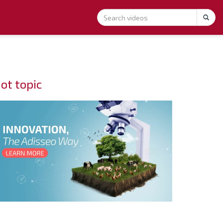
ot topic