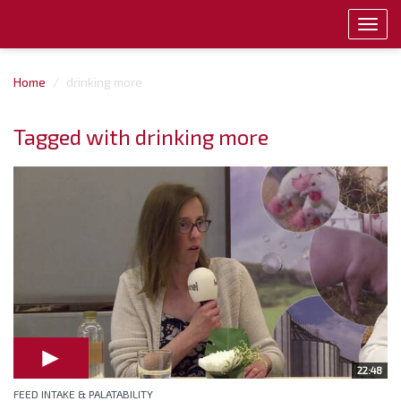
Toggl
navig
Home
drinking more
Tagged with drinking more
22:48
FEED INTAKE & PALATABILITY