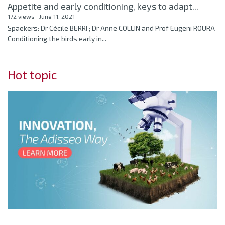
Appetite and early conditioning, keys to adapt...
172 views
June 11, 2021
Spaekers: Dr Cécile BERRI ; Dr Anne COLLIN and Prof Eugeni ROURA
Conditioning the birds early in...
Hot topic