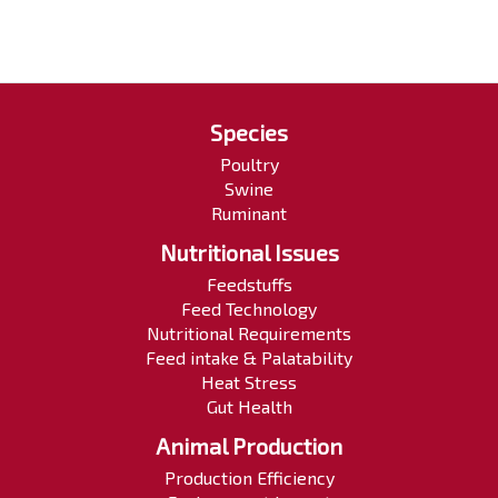
Species
Poultry
Swine
Ruminant
Nutritional Issues
Feedstuffs
Feed Technology
Nutritional Requirements
Feed intake & Palatability
Heat Stress
Gut Health
Animal Production
Production Efficiency