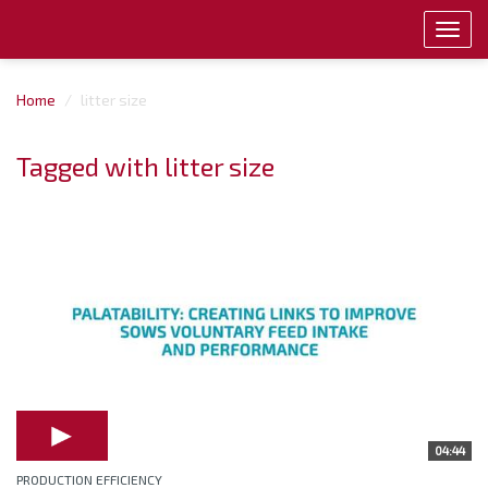
Toggl
navig
Home
litter size
Tagged with litter size
04:44
PRODUCTION EFFICIENCY