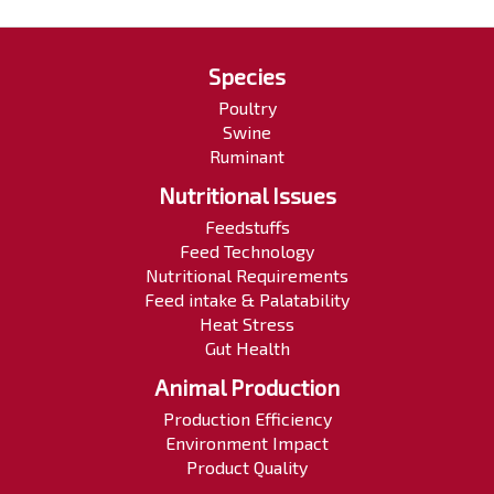
Species
Poultry
Swine
Ruminant
Nutritional Issues
Feedstuffs
Feed Technology
Nutritional Requirements
Feed intake & Palatability
Heat Stress
Gut Health
Animal Production
Production Efficiency
Environment Impact
Product Quality