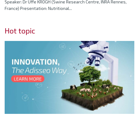
Speaker: Dr Uffe KROGH (Swine Research Centre, INRA Rennes,
France) Presentation: Nutritional...
Hot topic