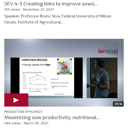
SEV 4-5 Creating links to improve sows...
105 views
November 23, 2021
Speaker: Professor Bruno Silva, Federal University of Minas
Gerais, Institute of Agricultural...
39:14
PRODUCTION EFFICIENCY
Maximizing sow productivity, nutritional...
464 views
March 30, 2021