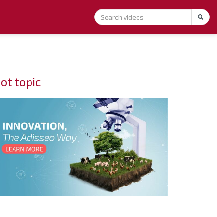
ot topic