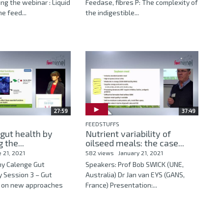
ing the webinar : Liquid
Feedase, fibres P: The complexity of
he feed...
the indigestible...
27:59
37:49
FEEDSTUFFS
gut health by
Nutrient variability of
 the...
oilseed meals: the case...
e 21, 2021
582 views
January 21, 2021
ny Calenge Gut
Speakers: Prof Bob SWICK (UNE,
y Session 3 – Gut
Australia) Dr Jan van EYS (GANS,
e on new approaches
France) Presentation:...