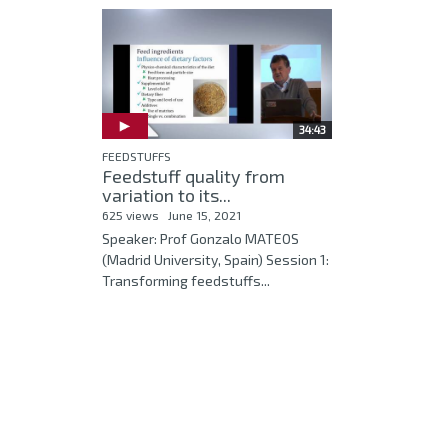
34:43
FEEDSTUFFS
Feedstuff quality from
variation to its...
625 views
June 15, 2021
Speaker: Prof Gonzalo MATEOS
(Madrid University, Spain) Session 1:
Transforming feedstuffs...