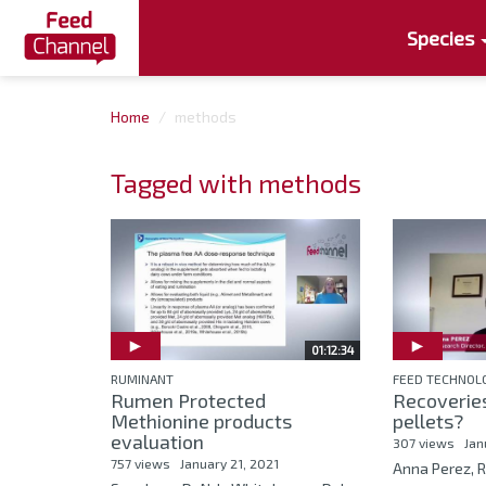
Species
Home
methods
Tagged with methods
01:12:34
RUMINANT
FEED TECHNOL
Rumen Protected
Recoveries
Methionine products
pellets?
evaluation
307 views
Jan
757 views
January 21, 2021
Anna Perez, R