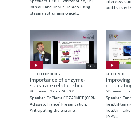
Speakers: Dr N. L. Whitehouse, Dr L.
interview dur
Bahloul and Dr M.Z. Toledo Using
additives in t
plasma sulfur amino acid...
37:10
FEED TECHNOLOGY
GUT HEALTH
Importance of enzyme-
Improving 
substrate relationship...
modulating
806 views
March 29, 2021
615 views
Jun
Speaker: Dr Pierre COZANNET (CERN,
Speaker: Fan
Adisseo, France) Presentation:
healthPlenar
Anticipating the enzyme...
health – tak
ESPN...