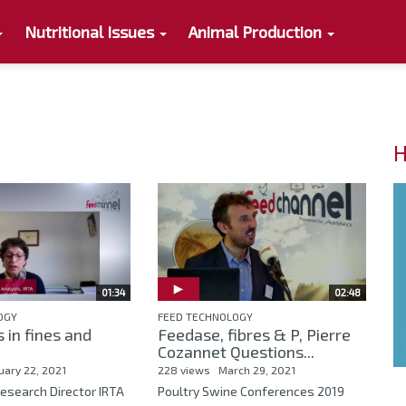
Nutritional Issues
Animal Production
H
01:34
02:48
OGY
FEED TECHNOLOGY
 in fines and
Feedase, fibres & P, Pierre
Cozannet Questions...
uary 22, 2021
228 views
March 29, 2021
esearch Director IRTA
Poultry Swine Conferences 2019