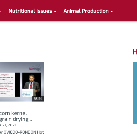
Nutritional Issues
Animal Production
H
35:24
 corn kernel
rain drying...
e 21, 2021
gar OVIEDO-RONDON Hot