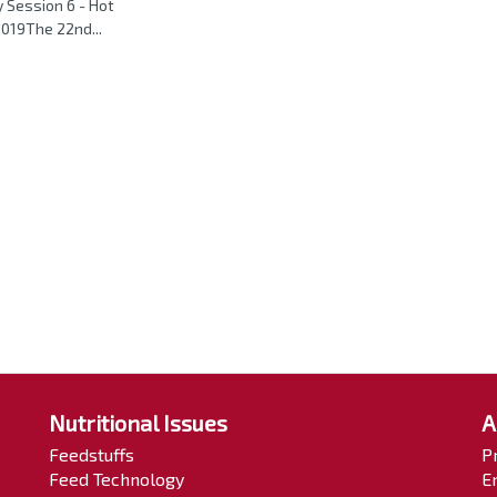
 Session 6 - Hot
019The 22nd...
Nutritional Issues
A
Feedstuffs
P
Feed Technology
E