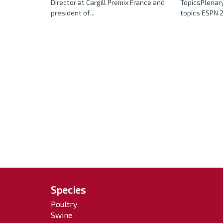
Director at Cargill Premix France and
TopicsPlenary
president of...
topics ESPN 2
Species
Poultry
Swine