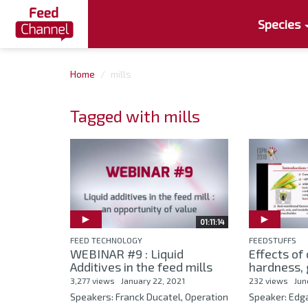
Species
Home
mills
Tagged with mills
01:11:14
FEED TECHNOLOGY
FEEDSTUFFS
WEBINAR #9 : Liquid
Effects of
Additives in the feed mills
hardness, g
3,277 views
January 22, 2021
232 views
Jun
Speakers: Franck Ducatel, Operation
Speaker: Ed