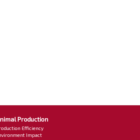
nimal Production
roduction Efficiency
nvironment Impact