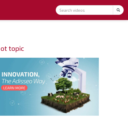
ot topic