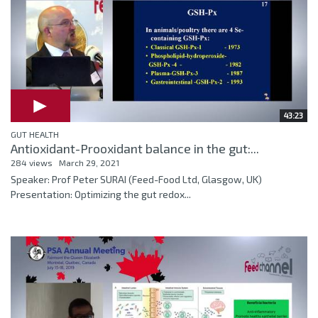
43:23
GUT HEALTH
Antioxidant-Prooxidant balance in the gut:...
284 views
March 29, 2021
Speaker: Prof Peter SURAI (Feed-Food Ltd, Glasgow, UK)
Presentation: Optimizing the gut redox...