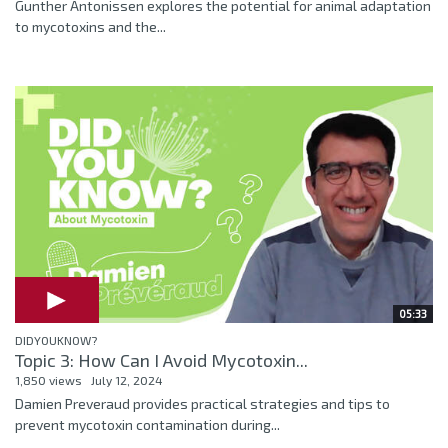
Gunther Antonissen explores the potential for animal adaptation
to mycotoxins and the...
05:33
DIDYOUKNOW?
Topic 3: How Can I Avoid Mycotoxin...
1,850 views
July 12, 2024
Damien Preveraud provides practical strategies and tips to
prevent mycotoxin contamination during...