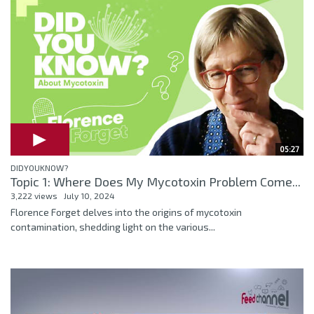
05:27
DIDYOUKNOW?
Topic 1: Where Does My Mycotoxin Problem Come...
3,222 views
July 10, 2024
Florence Forget delves into the origins of mycotoxin
contamination, shedding light on the various...