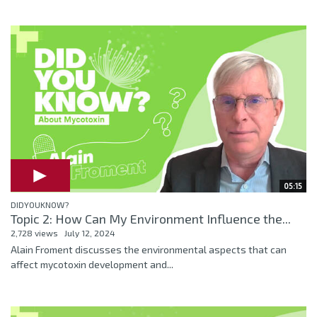
05:15
DIDYOUKNOW?
Topic 2: How Can My Environment Influence the...
2,728 views
July 12, 2024
Alain Froment discusses the environmental aspects that can
affect mycotoxin development and...