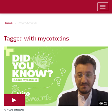
Toggl
navig
Home
mycotoxins
Tagged with mycotoxins
06:02
DIDYOUKNOW?