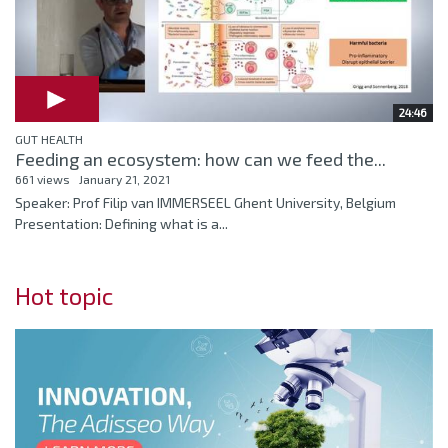
24:46
GUT HEALTH
Feeding an ecosystem: how can we feed the...
661 views
January 21, 2021
Speaker: Prof Filip van IMMERSEEL Ghent University, Belgium
Presentation: Defining what is a...
Hot topic