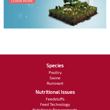
Species
Poultry
Swine
Ruminant
Nutritional Issues
Feedstuffs
Feed Technology
Nutritional Requirements