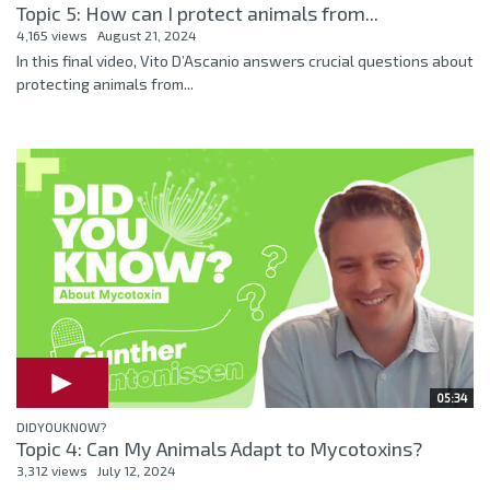
Topic 5: How can I protect animals from...
4,165 views
August 21, 2024
In this final video, Vito D’Ascanio answers crucial questions about
protecting animals from...
05:34
DIDYOUKNOW?
Topic 4: Can My Animals Adapt to Mycotoxins?
3,312 views
July 12, 2024