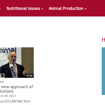
Nutritional Issues
Animal Production
H
47:41
OGY
a new approach of
lutions
ch 29, 2021
cio CECCANTINI (Tech