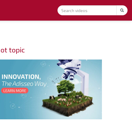
ot topic