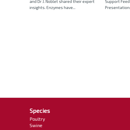
and Dr J. Noblet shared their expert
Support Feed 
insights. Enzymes have...
Presentation:
Species
Poultry
Swine