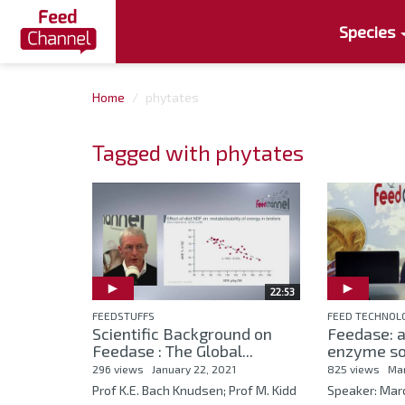
Species
Home
phytates
Tagged with phytates
22:53
FEEDSTUFFS
FEED TECHNOL
Scientific Background on
Feedase: 
Feedase : The Global...
enzyme so
296 views
January 22, 2021
825 views
Mar
Prof K.E. Bach Knudsen; Prof M. Kidd
Speaker: Mar