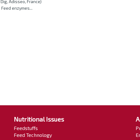
Dig, Adisseo, France)
 Feed enzymes...
Nutritional Issues
A
Feedstuffs
P
Feed Technology
E