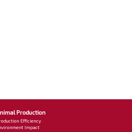
nimal Production
roduction Efficiency
nvironment Impact