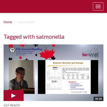
Toggl
navig
Home
salmonella
Tagged with salmonella
30:30
GUT HEALTH