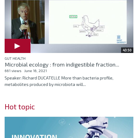
43:50
GUT HEALTH
Microbial ecology : from indigestible fraction...
661 views
June 16, 2021
Speaker: Richard DUCATELLE More than bacteria profile,
metabolites produced by microbiota will...
Hot topic