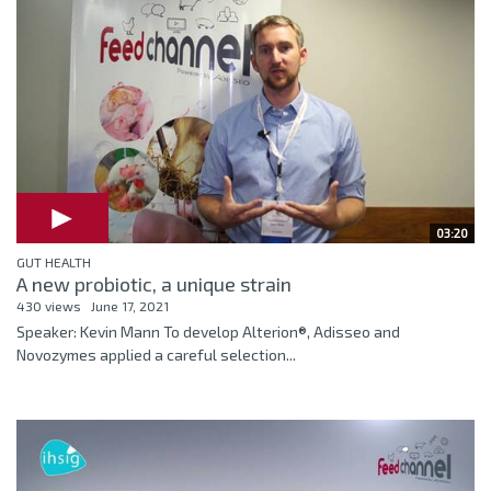
03:20
GUT HEALTH
A new probiotic, a unique strain
430 views
June 17, 2021
Speaker: Kevin Mann To develop Alterion®, Adisseo and
Novozymes applied a careful selection...