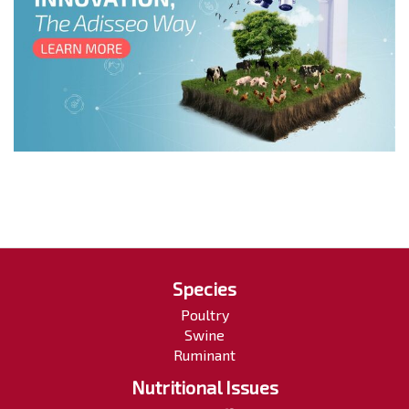
Species
Poultry
Swine
Ruminant
Nutritional Issues