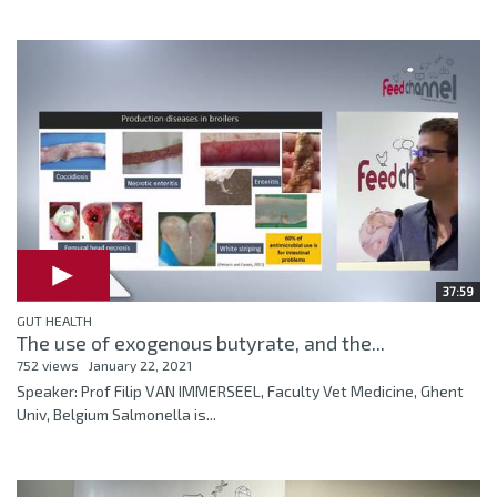
37:59
GUT HEALTH
The use of exogenous butyrate, and the...
752 views
January 22, 2021
Speaker: Prof Filip VAN IMMERSEEL, Faculty Vet Medicine, Ghent
Univ, Belgium Salmonella is...