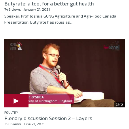
Butyrate: a tool for a better gut health
748 views
January 21, 2021
Speaker: Prof Joshua GONG Agriculture and Agri-Food Canada
Presentation: Butyrate has roles as...
22:12
POULTRY
Plenary discussion Session 2 – Layers
358 views
June 21, 2021