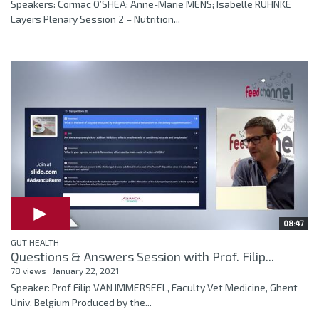
Speakers: Cormac O’SHEA; Anne-Marie MENS; Isabelle RUHNKE
Layers Plenary Session 2 – Nutrition...
08:47
GUT HEALTH
Questions & Answers Session with Prof. Filip...
78 views
January 22, 2021
Speaker: Prof Filip VAN IMMERSEEL, Faculty Vet Medicine, Ghent
Univ, Belgium Produced by the...