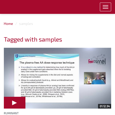
Toggl
navig
Home
samples
Tagged with samples
01:12:34
RUMINANT