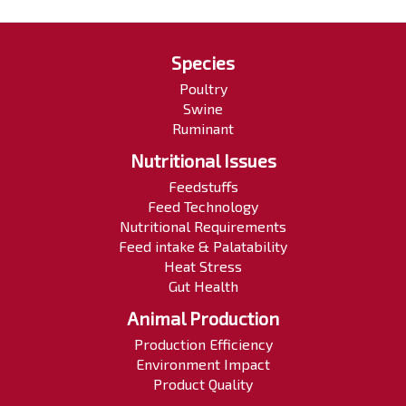
Species
Poultry
Swine
Ruminant
Nutritional Issues
Feedstuffs
Feed Technology
Nutritional Requirements
Feed intake & Palatability
Heat Stress
Gut Health
Animal Production
Production Efficiency
Environment Impact
Product Quality