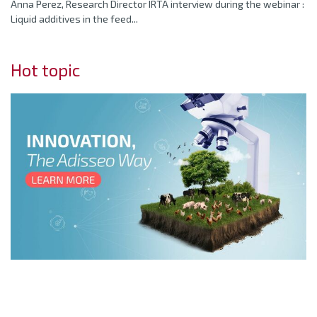
Anna Perez, Research Director IRTA interview during the webinar :
Liquid additives in the feed...
Hot topic