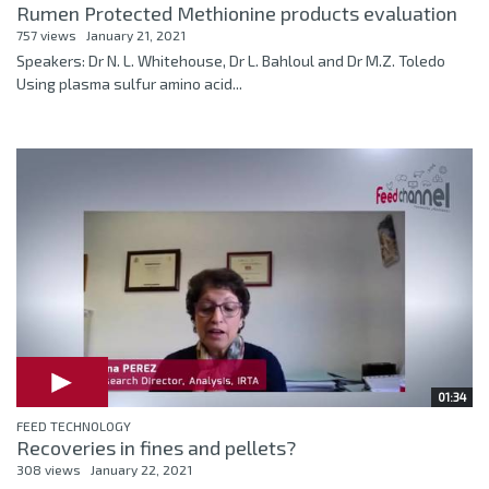
Rumen Protected Methionine products evaluation
757 views
January 21, 2021
Speakers: Dr N. L. Whitehouse, Dr L. Bahloul and Dr M.Z. Toledo
Using plasma sulfur amino acid...
01:34
FEED TECHNOLOGY
Recoveries in fines and pellets?
308 views
January 22, 2021