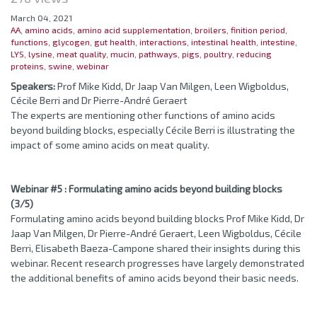
March 04, 2021
AA
,
amino acids
,
amino acid supplementation
,
broilers
,
finition period
,
functions
,
glycogen
,
gut health
,
interactions
,
intestinal health
,
intestine
,
LYS
,
lysine
,
meat quality
,
mucin
,
pathways
,
pigs
,
poultry
,
reducing
proteins
,
swine
,
webinar
Speakers:
Prof Mike Kidd, Dr Jaap Van Milgen, Leen Wigboldus,
Cécile Berri and Dr Pierre-André Geraert
The experts are mentioning other functions of amino acids
beyond building blocks, especially Cécile Berri is illustrating the
impact of some amino acids on meat quality.
Webinar #5 : Formulating amino acids beyond building blocks
(3/5)
Formulating amino acids beyond building blocks Prof Mike Kidd, Dr
Jaap Van Milgen, Dr Pierre-André Geraert, Leen Wigboldus, Cécile
Berri, Elisabeth Baeza-Campone shared their insights during this
webinar. Recent research progresses have largely demonstrated
the additional benefits of amino acids beyond their basic needs.