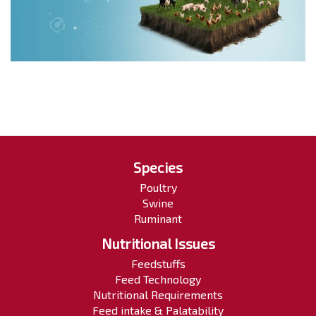
Species
Poultry
Swine
Ruminant
Nutritional Issues
Feedstuffs
Feed Technology
Nutritional Requirements
Feed intake & Palatability