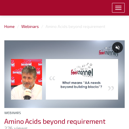
Toggl
navig
Home
Webinars
Amino Acids beyond requirement
WEBINARS
Amino Acids beyond requirement
276 views