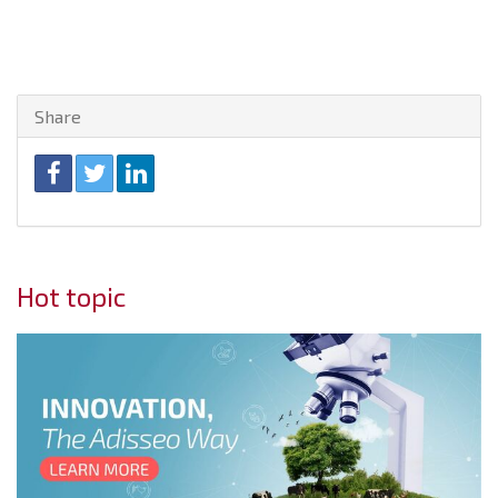
Share
Hot topic