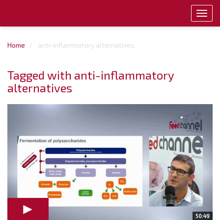
Toggl
navig
Home
anti-inflammatory alternatives
Tagged with anti-inflammatory
alternatives
50:49