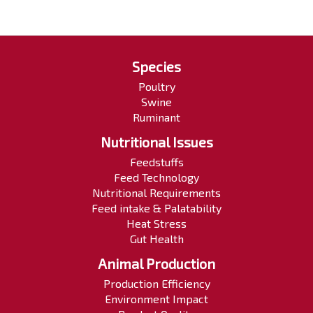
Species
Poultry
Swine
Ruminant
Nutritional Issues
Feedstuffs
Feed Technology
Nutritional Requirements
Feed intake & Palatability
Heat Stress
Gut Health
Animal Production
Production Efficiency
Environment Impact