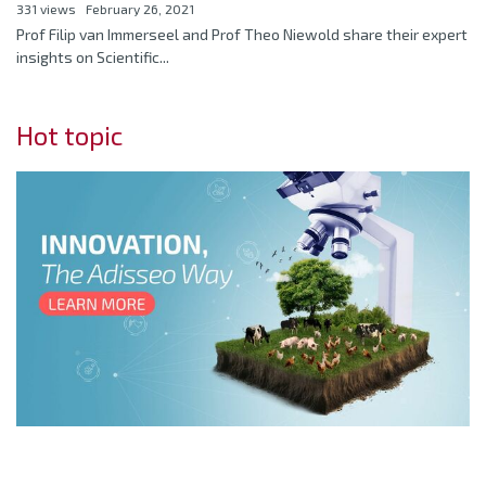
331 views
February 26, 2021
Prof Filip van Immerseel and Prof Theo Niewold share their expert
insights on Scientific...
Hot topic