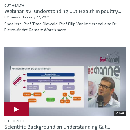
GUT HEALTH
Webinar #2: Understanding Gut Health in poultry...
811 views
January 22, 2021
Speakers: Prof Theo Niewold; Prof Filip Van Immerseel and Dr.
Pierre-André Geraert Watch more...
23:44
GUT HEALTH
Scientific Background on Understanding Gut...