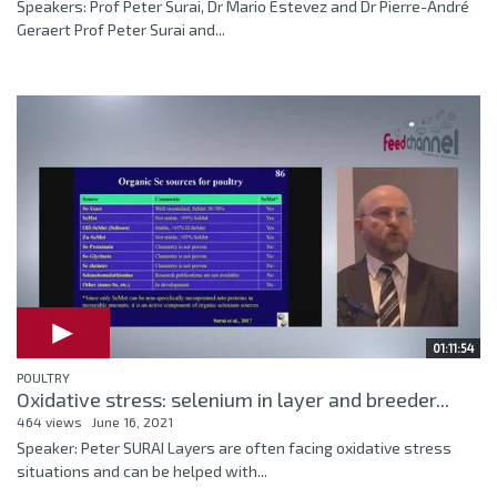
Speakers: Prof Peter Surai, Dr Mario Estevez and Dr Pierre-André
Geraert Prof Peter Surai and...
01:11:54
POULTRY
Oxidative stress: selenium in layer and breeder...
464 views
June 16, 2021
Speaker: Peter SURAI Layers are often facing oxidative stress
situations and can be helped with...