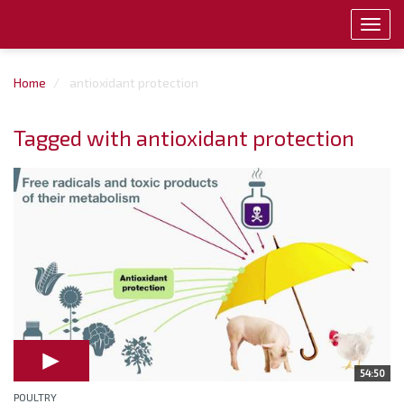
Toggl
navig
Home
antioxidant protection
Tagged with antioxidant protection
54:50
POULTRY