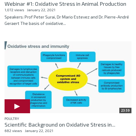
Webinar #1: Oxidative Stress in Animal Production
1,072 views
January 22, 2021
Speakers: Prof Peter Surai, Dr Mario Estevez and Dr. Pierre-André
Geraert The basis of oxidative...
23:59
POULTRY
Scientific Background on Oxidative Stress in...
682 views
January 22, 2021