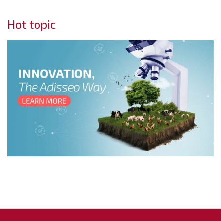
Hot topic