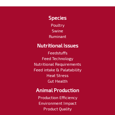
Species
Poultry
Swine
Ruminant
Nutritional Issues
Feedstuffs
Feed Technology
Nutritional Requirements
Feed intake & Palatability
Heat Stress
Gut Health
Animal Production
Production Efficiency
Environment Impact
Product Quality