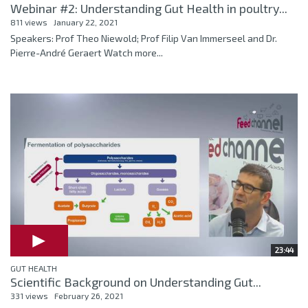
Webinar #2: Understanding Gut Health in poultry...
811 views
January 22, 2021
Speakers: Prof Theo Niewold; Prof Filip Van Immerseel and Dr.
Pierre-André Geraert Watch more...
23:44
GUT HEALTH
Scientific Background on Understanding Gut...
331 views
February 26, 2021