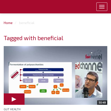
Toggl
navig
Home
beneficial
Tagged with beneficial
50:49
GUT HEALTH