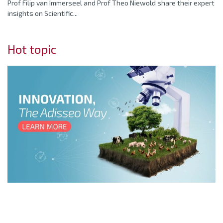
Prof Filip van Immerseel and Prof Theo Niewold share their expert
insights on Scientific...
Hot topic