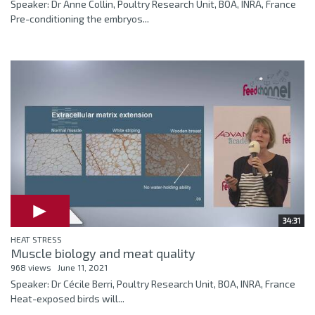
Speaker: Dr Anne Collin, Poultry Research Unit, BOA, INRA, France
Pre-conditioning the embryos...
34:31
HEAT STRESS
Muscle biology and meat quality
968 views
June 11, 2021
Speaker: Dr Cécile Berri, Poultry Research Unit, BOA, INRA, France
Heat-exposed birds will...