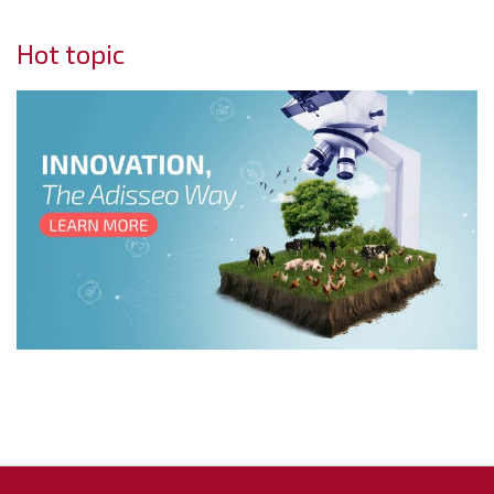
Hot topic