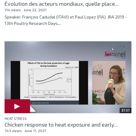
Évolution des acteurs mondiaux, quelle place...
114 views
June 22, 2021
Speaker: François Cadudal (ITAVI) et Paul Lopez (FIA). JRA 2019 -
13th Poultry Research Days,...
37:57
HEAT STRESS
Chicken response to heat exposure and early...
743 views
June 11, 2021