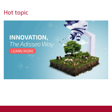
Hot topic