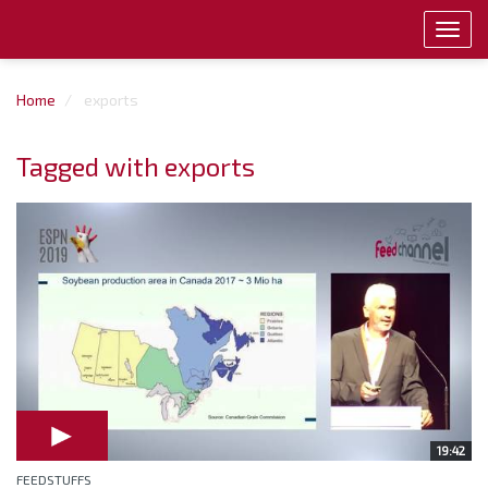
Toggl
navig
Home
exports
Tagged with exports
19:42
FEEDSTUFFS