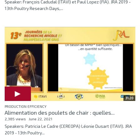
Speaker: François Cadudal (ITAVI) et Paul Lopez (FIA). JRA 2019 -
13th Poultry Research Days,...
31:20
PRODUCTION EFFICIENCY
Alimentation des poulets de chair : quelles...
2,385 views
June 22, 2021
Speakers: Patricia Le Cadre (CEREOPA) Léonie Dusart (ITAVI). JRA
2019 - 13th Poultry...