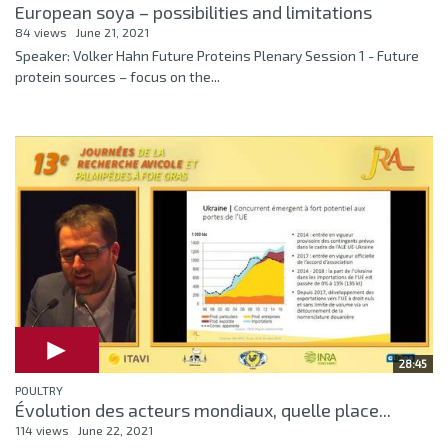
European soya – possibilities and limitations
84 views
June 21, 2021
Speaker: Volker Hahn Future Proteins Plenary Session 1 - Future
protein sources – focus on the...
28:45
POULTRY
Évolution des acteurs mondiaux, quelle place...
114 views
June 22, 2021