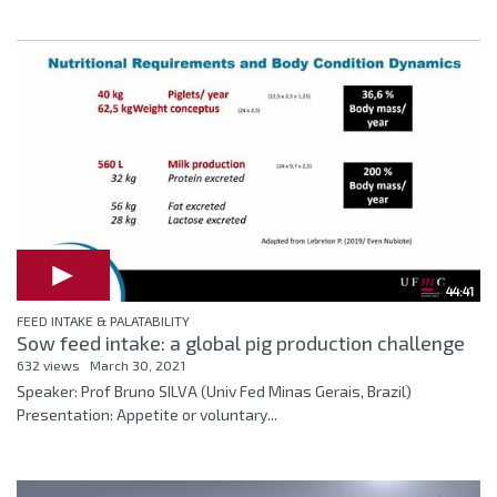
44:41
FEED INTAKE & PALATABILITY
Sow feed intake: a global pig production challenge
632 views
March 30, 2021
Speaker: Prof Bruno SILVA (Univ Fed Minas Gerais, Brazil)
Presentation: Appetite or voluntary...