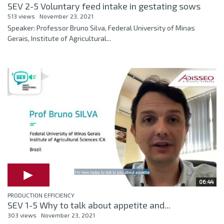
SEV 2-5 Voluntary feed intake in gestating sows
513 views
November 23, 2021
Speaker: Professor Bruno Silva, Federal University of Minas
Gerais, Institute of Agricultural...
06:44
PRODUCTION EFFICIENCY
SEV 1-5 Why to talk about appetite and...
303 views
November 23, 2021