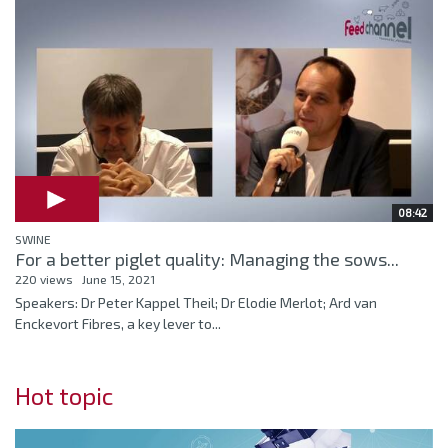
08:42
SWINE
For a better piglet quality: Managing the sows...
220 views
June 15, 2021
Speakers: Dr Peter Kappel Theil; Dr Elodie Merlot; Ard van
Enckevort Fibres, a key lever to...
Hot topic