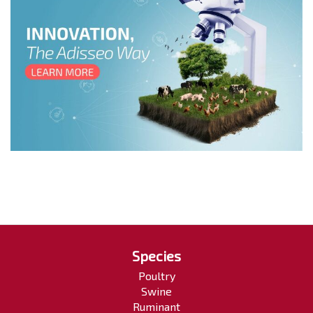
Species
Poultry
Swine
Ruminant