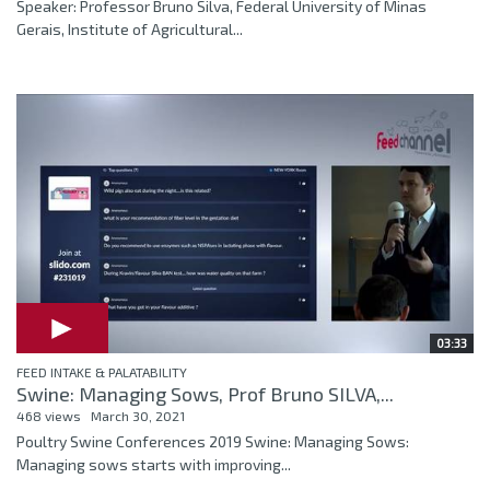
Speaker: Professor Bruno Silva, Federal University of Minas
Gerais, Institute of Agricultural...
03:33
FEED INTAKE & PALATABILITY
Swine: Managing Sows, Prof Bruno SILVA,...
468 views
March 30, 2021
Poultry Swine Conferences 2019 Swine: Managing Sows:
Managing sows starts with improving...