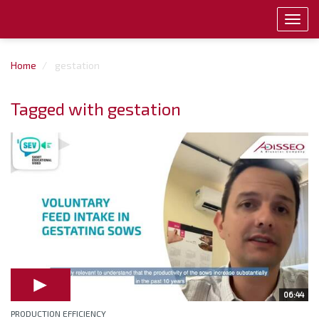
Toggl
navig
Home
gestation
Tagged with gestation
06:44
PRODUCTION EFFICIENCY