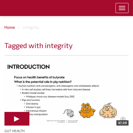
Toggl
navig
Home
integrity
Tagged with integrity
47:09
GUT HEALTH