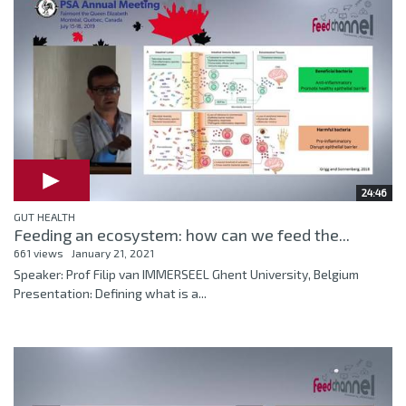
24:46
GUT HEALTH
Feeding an ecosystem: how can we feed the...
661 views
January 21, 2021
Speaker: Prof Filip van IMMERSEEL Ghent University, Belgium
Presentation: Defining what is a...