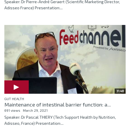
Speaker: Dr Pierre-André Geraert (Scientific Marketing Director,
Adisseo France) Presentation:...
31:48
GUT HEALTH
Maintenance of intestinal barrier function: a...
691 views
March 29, 2021
Speaker: Dr Pascal THIERY (Tech Support Health by Nutrition,
Adisseo, France) Presentation:...