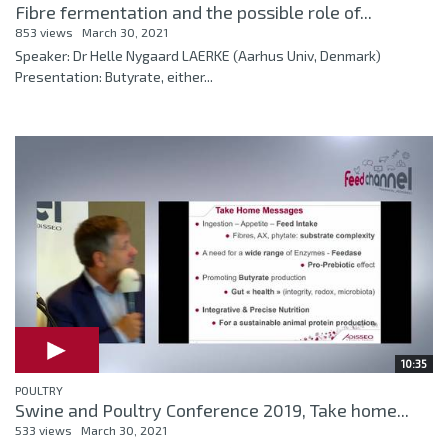
Fibre fermentation and the possible role of...
853 views
March 30, 2021
Speaker: Dr Helle Nygaard LAERKE (Aarhus Univ, Denmark)
Presentation: Butyrate, either...
10:35
POULTRY
Swine and Poultry Conference 2019, Take home...
533 views
March 30, 2021