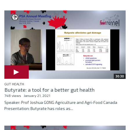
30:30
GUT HEALTH
Butyrate: a tool for a better gut health
748 views
January 21, 2021
Speaker: Prof Joshua GONG Agriculture and Agri-Food Canada
Presentation: Butyrate has roles as...