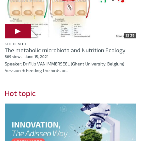
33:29
GUT HEALTH
The metabolic microbiota and Nutrition Ecology
369 views
June 15, 2021
Speaker: Dr Filip VAN IMMERSEEL (Ghent University, Belgium)
Session 3: Feeding the birds or...
Hot topic