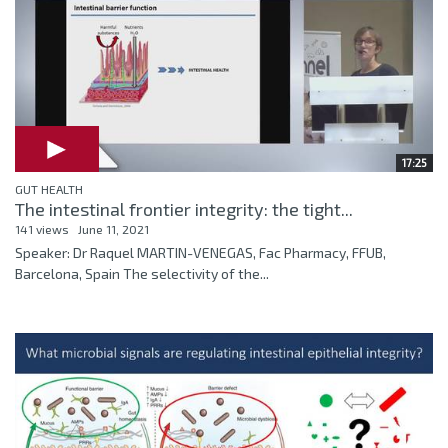
17:25
GUT HEALTH
The intestinal frontier integrity: the tight...
141 views
June 11, 2021
Speaker: Dr Raquel MARTIN-VENEGAS, Fac Pharmacy, FFUB,
Barcelona, Spain The selectivity of the...