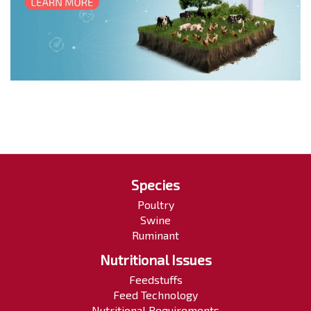
Species
Poultry
Swine
Ruminant
Nutritional Issues
Feedstuffs
Feed Technology
Nutritional Requirements