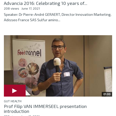
Advancia 2016: Celebrating 10 years of...
208 views
June 17, 2021
Speaker: Dr Pierre-André GERAERT, Director Innovation Marketing,
Adisseo France SAS Sulfur amino...
01:00
GUT HEALTH
Prof Filip VAN IMMERSEEL presentation
introduction