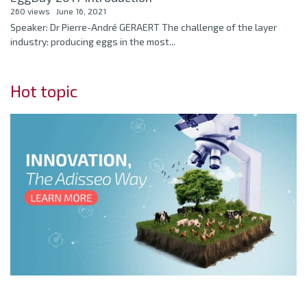
260 views
June 16, 2021
Speaker: Dr Pierre-André GERAERT The challenge of the layer
industry: producing eggs in the most...
Hot topic