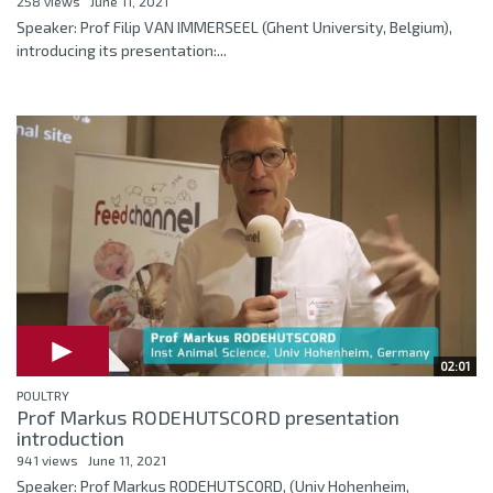
258 views
June 11, 2021
Speaker: Prof Filip VAN IMMERSEEL (Ghent University, Belgium),
introducing its presentation:...
02:01
POULTRY
Prof Markus RODEHUTSCORD presentation
introduction
941 views
June 11, 2021
Speaker: Prof Markus RODEHUTSCORD, (Univ Hohenheim,