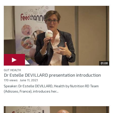
01:08
GUT HEALTH
Dr Estelle DEVILLARD presentation introduction
170 views
June 11, 2021
Speaker: Dr Estelle DEVILLARD, Health by Nutrition RD Team
(Adisseo, France), introduces her...