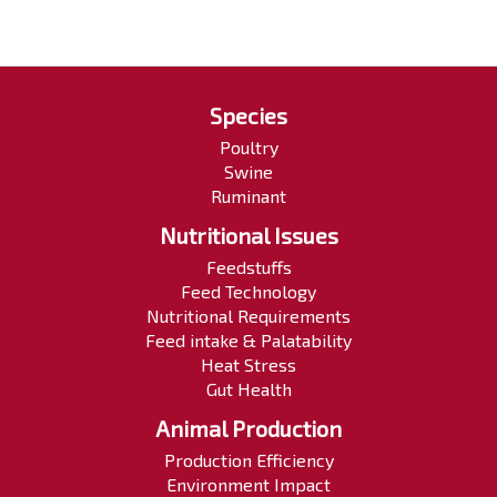
Species
Poultry
Swine
Ruminant
Nutritional Issues
Feedstuffs
Feed Technology
Nutritional Requirements
Feed intake & Palatability
Heat Stress
Gut Health
Animal Production
Production Efficiency
Environment Impact