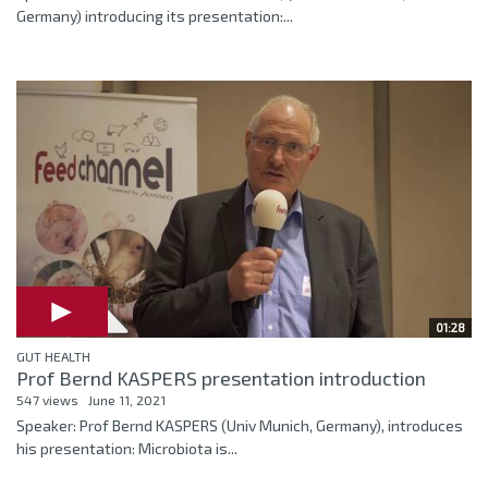
Germany) introducing its presentation:...
01:28
GUT HEALTH
Prof Bernd KASPERS presentation introduction
547 views
June 11, 2021
Speaker: Prof Bernd KASPERS (Univ Munich, Germany), introduces
his presentation: Microbiota is...