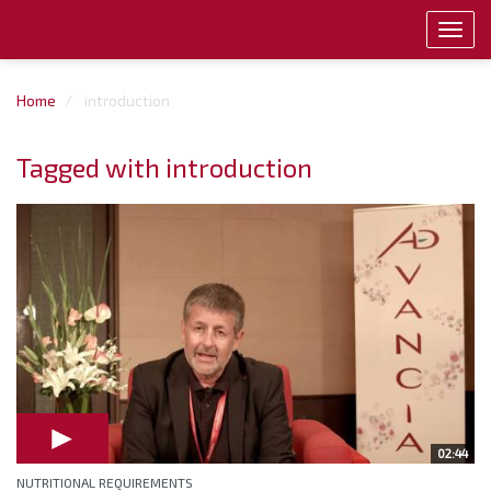
Toggl
navig
Home
introduction
Tagged with introduction
02:44
NUTRITIONAL REQUIREMENTS