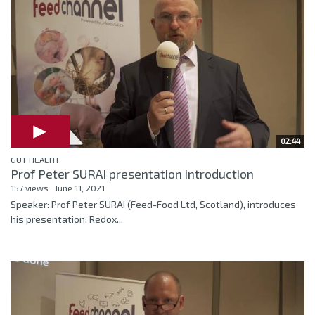
02:44
GUT HEALTH
Prof Peter SURAI presentation introduction
157 views
June 11, 2021
Speaker: Prof Peter SURAI (Feed-Food Ltd, Scotland), introduces
his presentation: Redox...