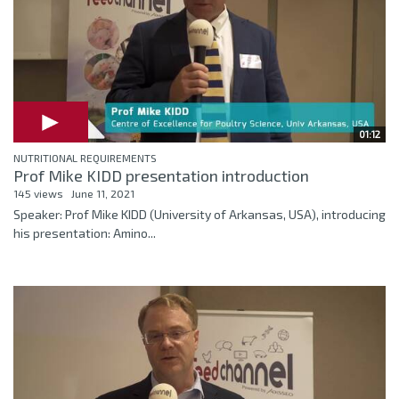
01:12
NUTRITIONAL REQUIREMENTS
Prof Mike KIDD presentation introduction
145 views
June 11, 2021
Speaker: Prof Mike KIDD (University of Arkansas, USA), introducing
his presentation: Amino...