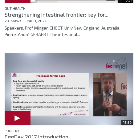
10:31
GUT HEALTH
Strengthening intestinal frontier: key for...
231 views
June 11, 2021
Speakers: Prof Mingan CHOCT, Univ New England, Australia;
Pierre-André GERAERT The intestinal...
18:50
POULTRY
EggDay 2017 Introduction