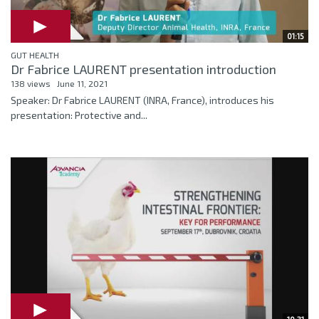
01:15
GUT HEALTH
Dr Fabrice LAURENT presentation introduction
138 views
June 11, 2021
Speaker: Dr Fabrice LAURENT (INRA, France), introduces his
presentation: Protective and...