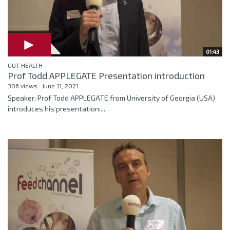
01:43
GUT HEALTH
Prof Todd APPLEGATE Presentation introduction
306 views
June 11, 2021
Speaker: Prof Todd APPLEGATE from University of Georgia (USA)
introduces his presentation:...