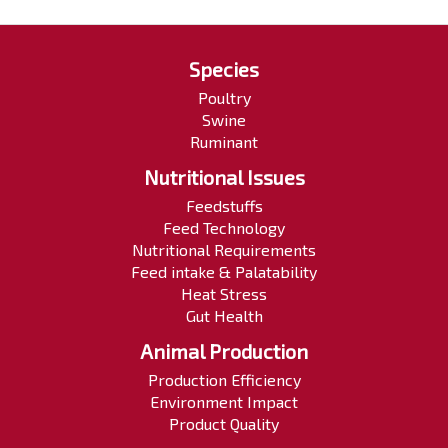
Species
Poultry
Swine
Ruminant
Nutritional Issues
Feedstuffs
Feed Technology
Nutritional Requirements
Feed intake & Palatability
Heat Stress
Gut Health
Animal Production
Production Efficiency
Environment Impact
Product Quality