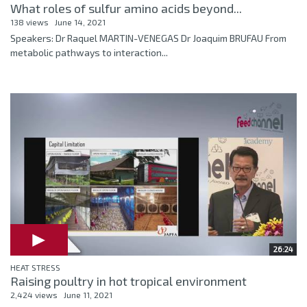
What roles of sulfur amino acids beyond...
138 views
June 14, 2021
Speakers: Dr Raquel MARTIN-VENEGAS Dr Joaquim BRUFAU From
metabolic pathways to interaction...
26:24
HEAT STRESS
Raising poultry in hot tropical environment
2,424 views
June 11, 2021