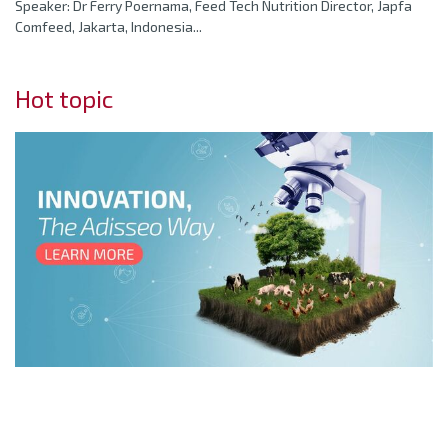
Speaker: Dr Ferry Poernama, Feed Tech Nutrition Director, Japfa
Comfeed, Jakarta, Indonesia...
Hot topic