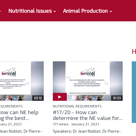
Nutritional Issues
Animal Production
H
03:12
01:53
REQUIREMENTS
NUTRITIONAL REQUIREMENTS
How can NE help
#17/20 - How can
ng the best...
determine the NE value for...
uary 21, 2021
171 views
January 21, 2021
Jean Noblet, Dr Pierre-
Speakers: Dr Jean Noblet, Dr Pierre-