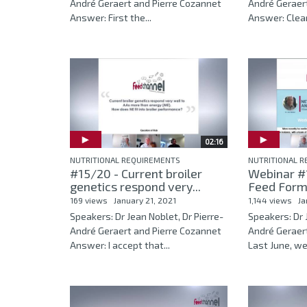
André Geraert and Pierre Cozannet
André Geraer
Answer: First the...
Answer: Clearl
02:16
NUTRITIONAL REQUIREMENTS
NUTRITIONAL 
#15/20 - Current broiler
Webinar #1
genetics respond very...
Feed Formu
169 views
January 21, 2021
1,144 views
Ja
Speakers: Dr Jean Noblet, Dr Pierre-
Speakers: Dr 
André Geraert and Pierre Cozannet
André Geraer
Answer: I accept that...
Last June, we