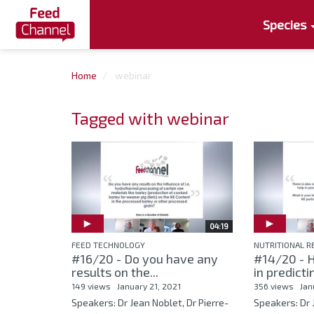
Species
Home
webinar
Tagged with webinar
04:19
FEED TECHNOLOGY
NUTRITIONAL 
#16/20 - Do you have any
#14/20 - 
results on the...
in predicti
149 views
January 21, 2021
356 views
Jan
Speakers: Dr Jean Noblet, Dr Pierre-
Speakers: Dr 