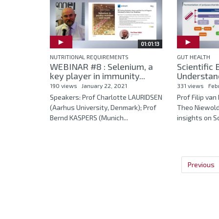
01:01:13
NUTRITIONAL REQUIREMENTS
GUT HEALTH
WEBINAR #8 : Selenium, a
Scientific
key player in immunity...
Understand
190 views
January 22, 2021
331 views
Feb
Speakers: Prof Charlotte LAURIDSEN
Prof Filip va
(Aarhus University, Denmark); Prof
Theo Niewold
Bernd KASPERS (Munich...
insights on Sci
Previous