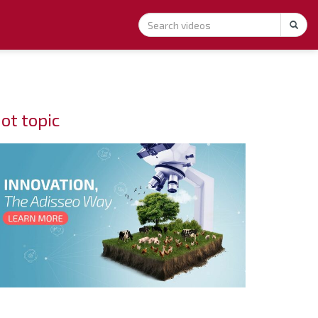
ot topic