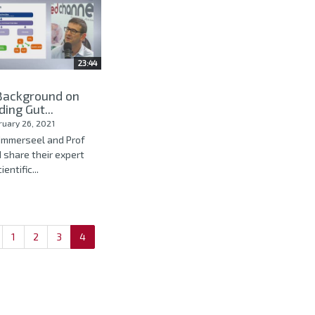
23:44
 Background on
ing Gut...
ruary 26, 2021
n Immerseel and Prof
 share their expert
entific...
1
2
3
4