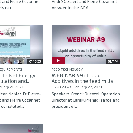
t and Pierre Cozannet
André Geraert and Pierre Cozannet
y net...
Answer: In the INRA...
01:18:35
01:11:14
REQUIREMENTS
FEED TECHNOLOGY
1 - Net Energy,
WEBINAR #9 : Liquid
lation and...
Additives in the feed mills
nuary 21, 2021
3,278 views
January 22, 2021
Jean Noblet, Dr Pierre-
Speakers: Franck Ducatel, Operation
t and Pierre Cozannet
Director at Cargill Premix France and
 completed...
president of...