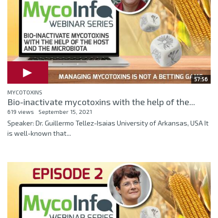
57:56
MYCOTOXINS
Bio-inactivate mycotoxins with the help of the...
619 views
September 15, 2021
Speaker: Dr. Guillermo Tellez-Isaias University of Arkansas, USA It
is well-known that...