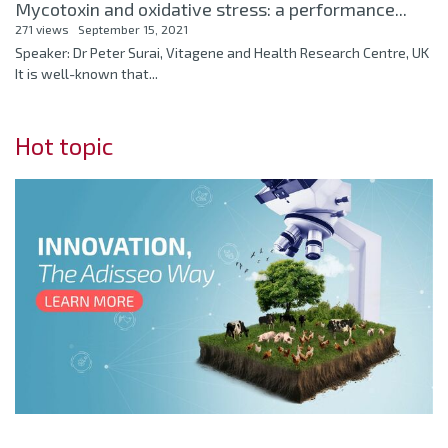
Mycotoxin and oxidative stress: a performance...
271 views
September 15, 2021
Speaker: Dr Peter Surai, Vitagene and Health Research Centre, UK
It is well-known that...
Hot topic