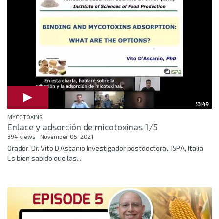
53:49
MYCOTOXINS
Enlace y adsorción de micotoxinas 1/5
394 views
November 05, 2021
Orador: Dr. Vito D'Ascanio Investigador postdoctoral, ISPA, Italia
Es bien sabido que las...