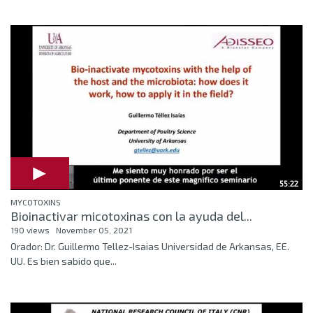
55:22
MYCOTOXINS
Bioinactivar micotoxinas con la ayuda del...
190 views
November 05, 2021
Orador: Dr. Guillermo Tellez-Isaias Universidad de Arkansas, EE.
UU. Es bien sabido que...