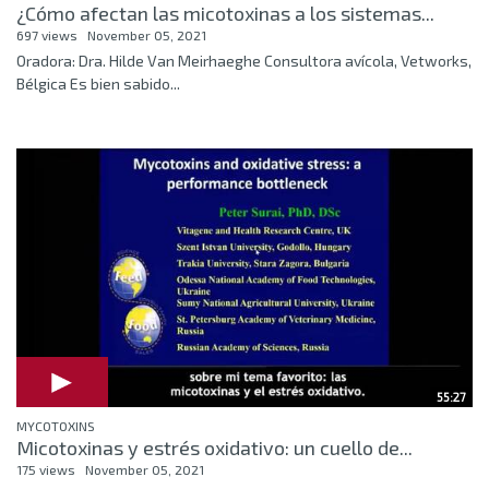
¿Cómo afectan las micotoxinas a los sistemas...
697 views
November 05, 2021
Oradora: Dra. Hilde Van Meirhaeghe Consultora avícola, Vetworks,
Bélgica Es bien sabido...
55:27
MYCOTOXINS
Micotoxinas y estrés oxidativo: un cuello de...
175 views
November 05, 2021