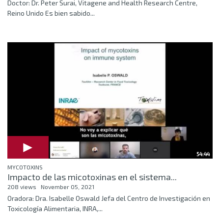
Doctor: Dr. Peter Surai, Vitagene and Health Research Centre,
Reino Unido Es bien sabido...
54:44
MYCOTOXINS
Impacto de las micotoxinas en el sistema...
208 views
November 05, 2021
Oradora: Dra. Isabelle Oswald Jefa del Centro de Investigación en
Toxicología Alimentaria, INRA,...