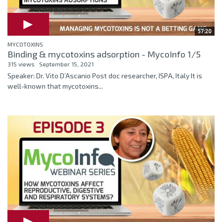
57:20
MYCOTOXINS
Binding & mycotoxins adsorption - MycoInfo 1/5
315 views
September 15, 2021
Speaker: Dr. Vito D’Ascanio Post doc researcher, ISPA, Italy It is
well-known that mycotoxins...