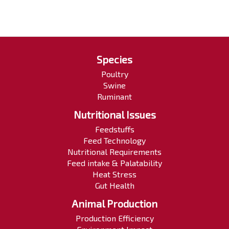
Species
Poultry
Swine
Ruminant
Nutritional Issues
Feedstuffs
Feed Technology
Nutritional Requirements
Feed intake & Palatability
Heat Stress
Gut Health
Animal Production
Production Efficiency