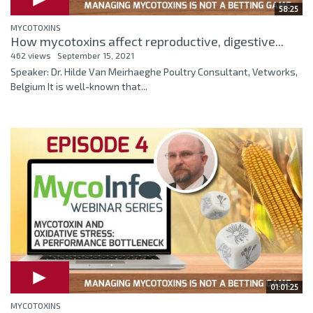
58:25
MYCOTOXINS
How mycotoxins affect reproductive, digestive...
462 views
September 15, 2021
Speaker: Dr. Hilde Van Meirhaeghe Poultry Consultant, Vetworks,
Belgium It is well-known that...
01:01:25
MYCOTOXINS