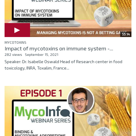
55:14
MYCOTOXINS
Impact of mycotoxins on immune system -...
282 views
September 15, 2021
Speaker: Dr. Isabelle Oswald Head of Research center in food
toxicology, INRA, Toxalim, France...