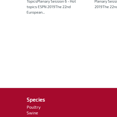
TopicsPlenary Session 6 - Hot
Plenary Sessi
topics ESPN 2019The 22nd
2019The 22nd
European...
Species
Poultry
Swine