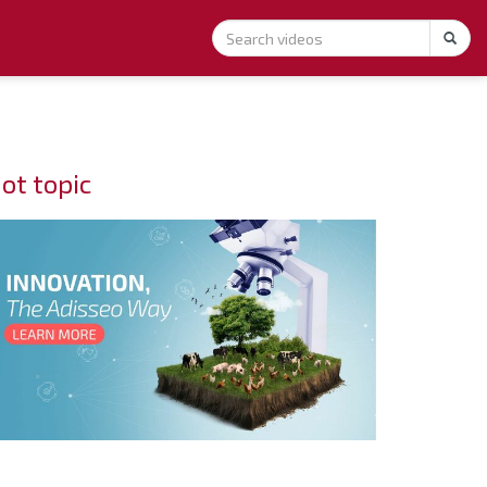
ot topic