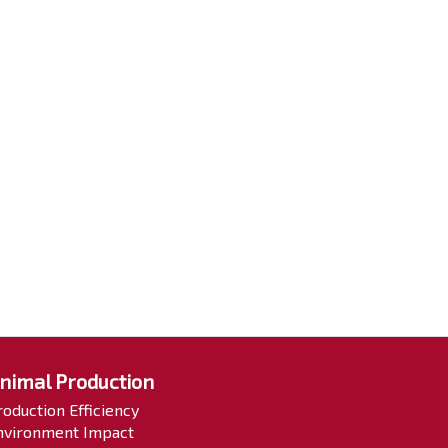
nimal Production
roduction Efficiency
nvironment Impact