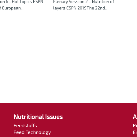
on 6 - Hot topics ESPN
Plenary Session 2 – Nutrition of
 European...
layers ESPN 2019The 22nd...
Nutritional Issues
A
Feedstuffs
P
Feed Technology
E