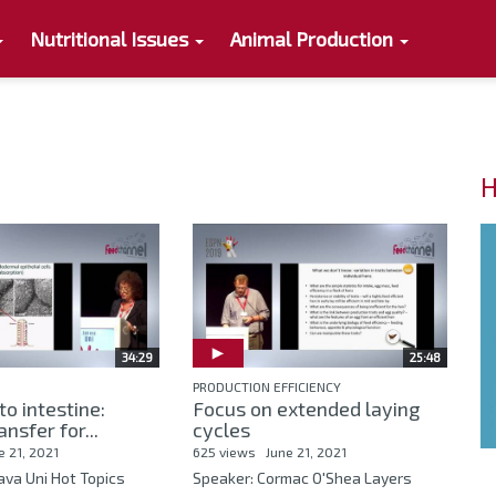
Nutritional Issues
Animal Production
H
34:29
25:48
PRODUCTION EFFICIENCY
to intestine:
Focus on extended laying
ansfer for...
cycles
e 21, 2021
625 views
June 21, 2021
ava Uni Hot Topics
Speaker: Cormac O'Shea Layers