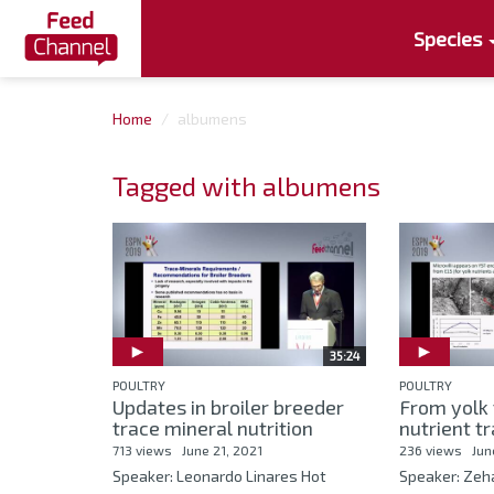
Species
Home
albumens
Tagged with albumens
35:24
POULTRY
POULTRY
Updates in broiler breeder
From yolk 
trace mineral nutrition
nutrient tr
713 views
June 21, 2021
236 views
Jun
Speaker: Leonardo Linares Hot
Speaker: Zeh