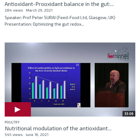
Antioxidant-Prooxidant balance in the gut:...
284 views
March 29, 2021
Speaker: Prof Peter SURAI (Feed-Food Ltd, Glasgow, UK)
Presentation: Optimizing the gut redox...
33:06
POULTRY
Nutritional modulation of the antioxidant...
545 views
June 16, 2021