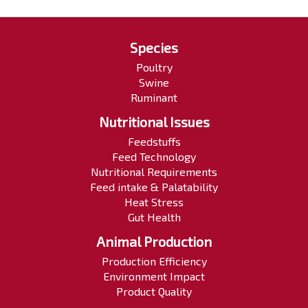
Species
Poultry
Swine
Ruminant
Nutritional Issues
Feedstuffs
Feed Technology
Nutritional Requirements
Feed intake & Palatability
Heat Stress
Gut Health
Animal Production
Production Efficiency
Environment Impact
Product Quality