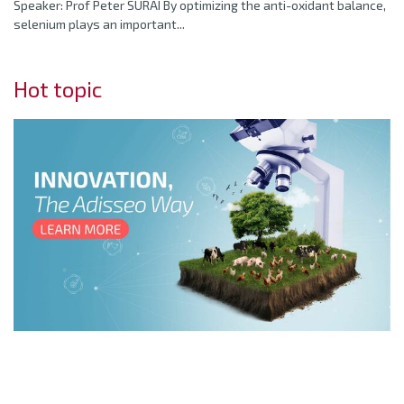
Speaker: Prof Peter SURAI By optimizing the anti-oxidant balance,
selenium plays an important...
Hot topic