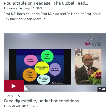
Roundtable on Feedase : The Global Feed...
175 views
January 22, 2021
Prof K.E. Bach Knudsen; Prof M. Kidd and Dr J. Noblet Prof. Knud
Erik Bach Knudsen (Aarhus...
31:01
HEAT STRESS
Feed digestibility under hot conditions
1,055 views
June 11, 2021