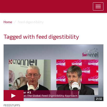
Toggl
navig
Home
feed digestibility
Tagged with feed digestibility
21:32
FEEDSTUFFS