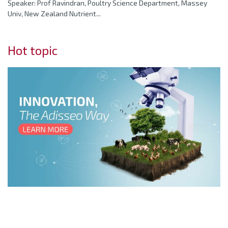
Speaker: Prof Ravindran, Poultry Science Department, Massey
Univ, New Zealand Nutrient...
Hot topic