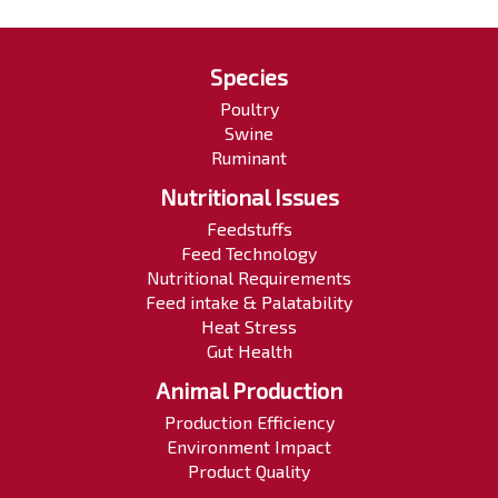
Species
Poultry
Swine
Ruminant
Nutritional Issues
Feedstuffs
Feed Technology
Nutritional Requirements
Feed intake & Palatability
Heat Stress
Gut Health
Animal Production
Production Efficiency
Environment Impact
Product Quality