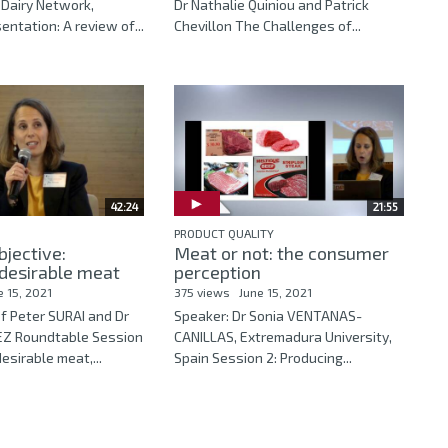
 Dairy Network,
Dr Nathalie Quiniou and Patrick
ntation: A review of...
Chevillon The Challenges of...
42:24
21:55
PRODUCT QUALITY
bjective:
Meat or not: the consumer
desirable meat
perception
e 15, 2021
375 views
June 15, 2021
f Peter SURAI and Dr
Speaker: Dr Sonia VENTANAS-
Z Roundtable Session
CANILLAS, Extremadura University,
esirable meat,...
Spain Session 2: Producing...