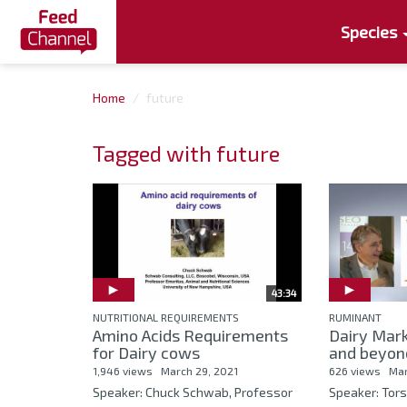
Species
Home
future
Tagged with future
43:34
NUTRITIONAL REQUIREMENTS
RUMINANT
Amino Acids Requirements
Dairy Mar
for Dairy cows
and beyon
1,946 views
March 29, 2021
626 views
Mar
Speaker: Chuck Schwab, Professor
Speaker: Tor