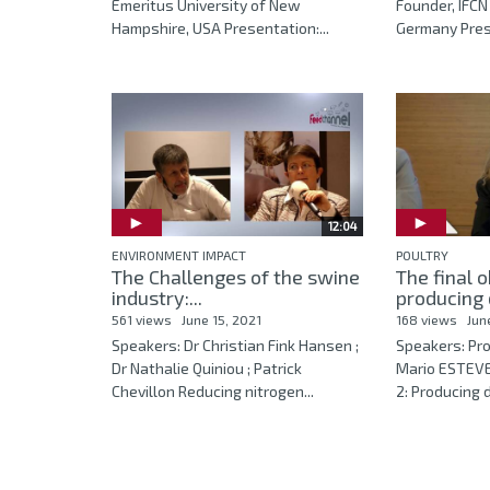
Emeritus University of New
Founder, IFCN
Hampshire, USA Presentation:...
Germany Prese
12:04
ENVIRONMENT IMPACT
POULTRY
The Challenges of the swine
The final o
industry:...
producing 
561 views
June 15, 2021
168 views
Jun
Speakers: Dr Christian Fink Hansen ;
Speakers: Pro
Dr Nathalie Quiniou ; Patrick
Mario ESTEVE
Chevillon Reducing nitrogen...
2: Producing d