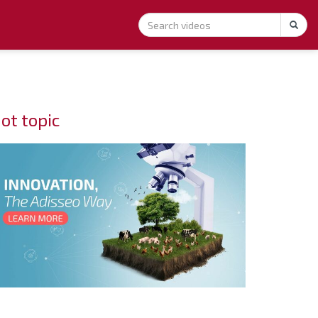
ot topic