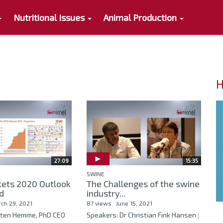
Nutritional Issues
Animal Production
H
27:09
15:35
SWINE
kets 2020 Outlook
The Challenges of the swine
d
industry...
ch 29, 2021
87 views
June 15, 2021
sten Hemme, PhD CEO
Speakers: Dr Christian Fink Hansen ;