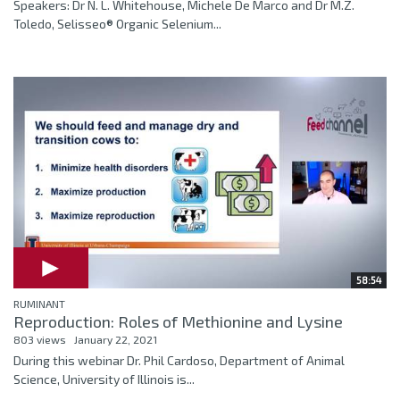
Speakers: Dr N. L. Whitehouse, Michele De Marco and Dr M.Z.
Toledo, Selisseo® Organic Selenium...
58:54
RUMINANT
Reproduction: Roles of Methionine and Lysine
803 views
January 22, 2021
During this webinar Dr. Phil Cardoso, Department of Animal
Science, University of Illinois is...