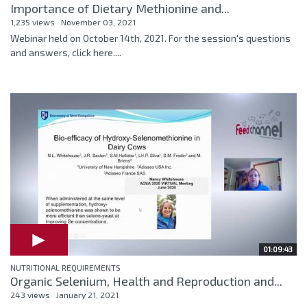
Importance of Dietary Methionine and...
1,235 views
November 03, 2021
Webinar held on October 14th, 2021. For the session's questions
and answers, click here....
01:09:43
NUTRITIONAL REQUIREMENTS
Organic Selenium, Health and Reproduction and...
243 views
January 21, 2021