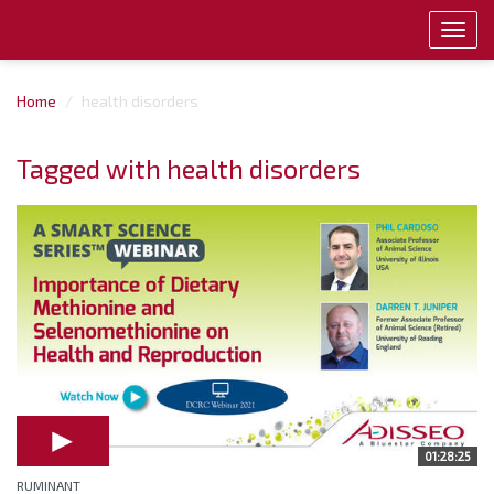
Toggl
navig
Home
health disorders
Tagged with health disorders
01:28:25
RUMINANT