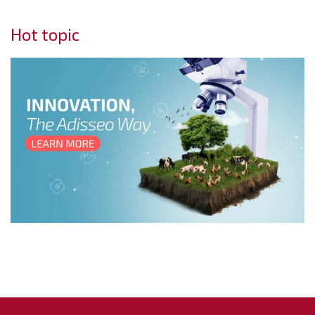
Hot topic