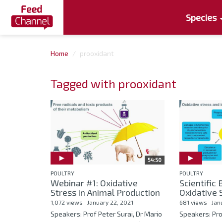
Species
Home
prooxidant
Tagged with prooxidant
54:50
POULTRY
POULTRY
Webinar #1: Oxidative
Scientific
Stress in Animal Production
Oxidative S
1,072 views
January 22, 2021
681 views
Jan
Speakers: Prof Peter Surai, Dr Mario
Speakers: Pro