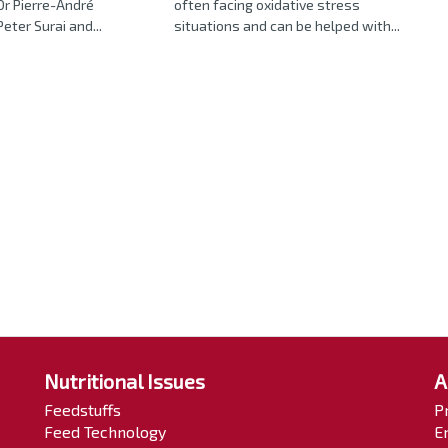
Dr Pierre-André
often facing oxidative stress
eter Surai and...
situations and can be helped with...
Nutritional Issues
A
Feedstuffs
P
Feed Technology
E