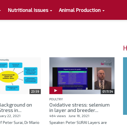
Nutritional Issues
Animal Production
H
23:59
01:11:54
POULTRY
 Background on
Oxidative stress: selenium
tress in...
in layer and breeder...
uary 22, 2021
464 views
June 16, 2021
f Peter Surai, Dr Mario
Speaker: Peter SURAI Layers are