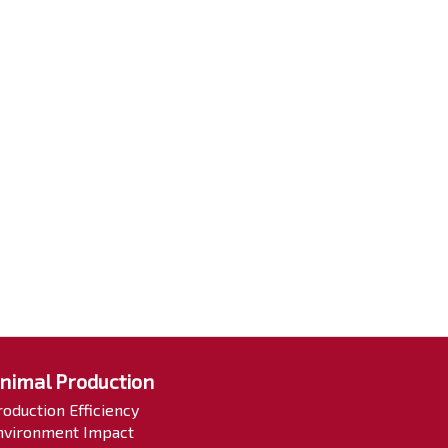
nimal Production
roduction Efficiency
nvironment Impact