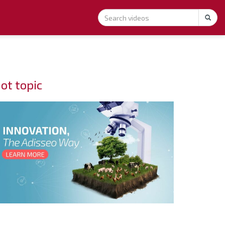
ot topic