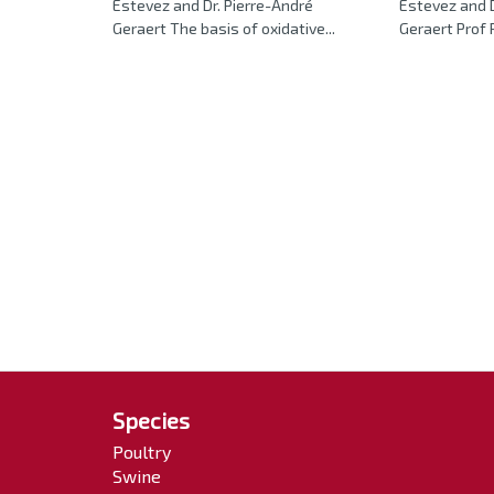
Estevez and Dr. Pierre-André
Estevez and 
Geraert The basis of oxidative...
Geraert Prof P
Species
Poultry
Swine