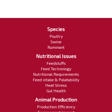
Species
Poultry
Swine
Ruminant
Nutritional Issues
Feedstuffs
Feed Technology
Nutritional Requirements
Feed intake & Palatability
Heat Stress
Gut Health
Animal Production
Production Efficiency