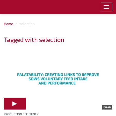
Toggl
navig
Home
selection
Tagged with selection
04:44
PRODUCTION EFFICIENCY