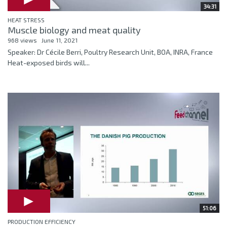
34:31
HEAT STRESS
Muscle biology and meat quality
968 views
June 11, 2021
Speaker: Dr Cécile Berri, Poultry Research Unit, BOA, INRA, France
Heat-exposed birds will...
51:06
PRODUCTION EFFICIENCY