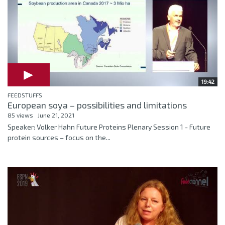
19:42
FEEDSTUFFS
European soya – possibilities and limitations
85 views
June 21, 2021
Speaker: Volker Hahn Future Proteins Plenary Session 1 - Future
protein sources – focus on the...