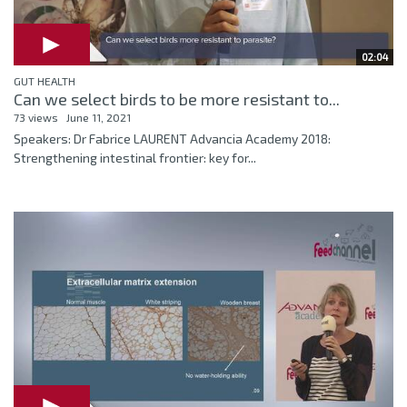
02:04
GUT HEALTH
Can we select birds to be more resistant to...
73 views
June 11, 2021
Speakers: Dr Fabrice LAURENT Advancia Academy 2018:
Strengthening intestinal frontier: key for...