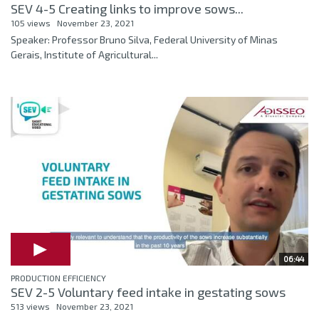
SEV 4-5 Creating links to improve sows...
105 views
November 23, 2021
Speaker: Professor Bruno Silva, Federal University of Minas
Gerais, Institute of Agricultural...
06:44
PRODUCTION EFFICIENCY
SEV 2-5 Voluntary feed intake in gestating sows
513 views
November 23, 2021