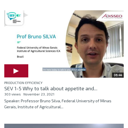
06:44
PRODUCTION EFFICIENCY
SEV 1-5 Why to talk about appetite and...
303 views
November 23, 2021
Speaker: Professor Bruno Silva, Federal University of Minas
Gerais, Institute of Agricultural...