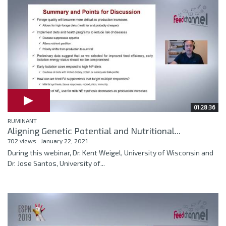
01:28:36
RUMINANT
Aligning Genetic Potential and Nutritional...
702 views
January 22, 2021
During this webinar, Dr. Kent Weigel, University of Wisconsin and
Dr. Jose Santos, University of...