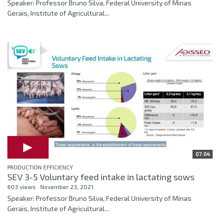
Speaker: Professor Bruno Silva, Federal University of Minas
Gerais, Institute of Agricultural...
07:04
PRODUCTION EFFICIENCY
SEV 3-5 Voluntary feed intake in lactating sows
603 views
November 23, 2021
Speaker: Professor Bruno Silva, Federal University of Minas
Gerais, Institute of Agricultural...