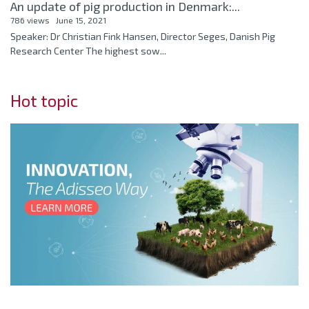
An update of pig production in Denmark:...
786 views
June 15, 2021
Speaker: Dr Christian Fink Hansen, Director Seges, Danish Pig
Research Center The highest sow...
Hot topic