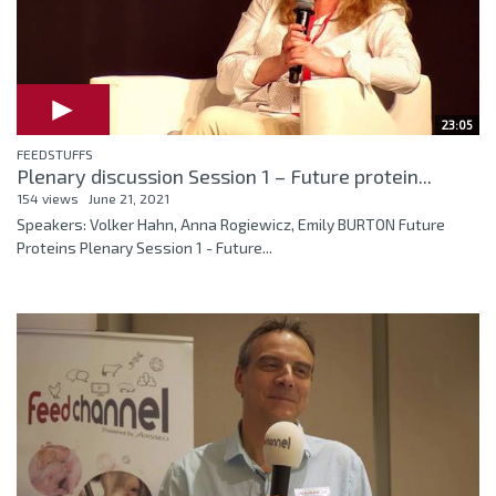
23:05
FEEDSTUFFS
Plenary discussion Session 1 – Future protein...
154 views
June 21, 2021
Speakers: Volker Hahn, Anna Rogiewicz, Emily BURTON Future
Proteins Plenary Session 1 - Future...